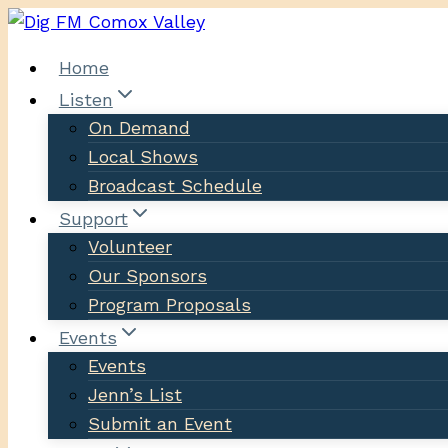
Skip
to
Home
content
Listen
On Demand
Local Shows
Broadcast Schedule
Support
Volunteer
Our Sponsors
Program Proposals
Events
Events
Jenn’s List
Submit an Event