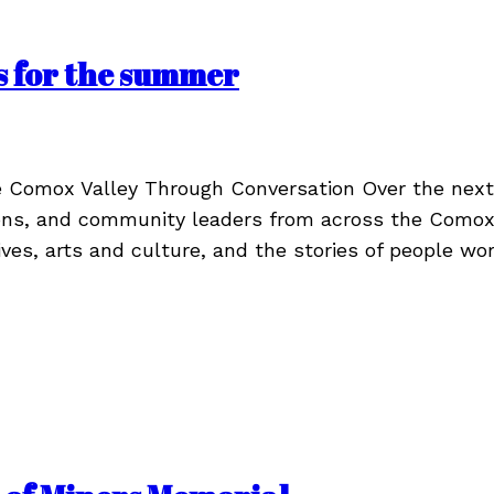
s for the summer
he Comox Valley Through Conversation Over the nex
ions, and community leaders from across the Comox V
ives, arts and culture, and the stories of people w