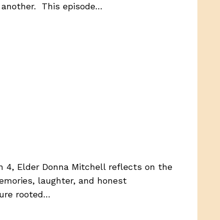
 another. This episode…
n 4, Elder Donna Mitchell reflects on the
memories, laughter, and honest
ture rooted…