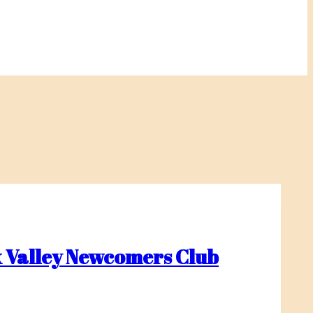
 Valley Newcomers Club