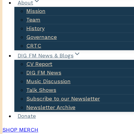
About
Mission
Team
History
Governance
CRTC
DIG FM News & Blogs
CV Report
DIG FM News
Music Discussion
Talk Shows
Subscribe to our Newsletter
Newsletter Archive
Donate
SHOP MERCH