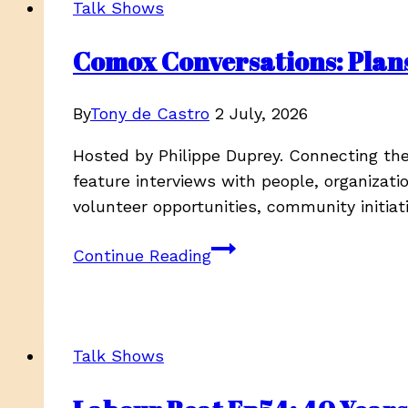
Talk Shows
Comox Conversations: Plan
By
Tony de Castro
2 July, 2026
Hosted by Philippe Duprey. Connecting t
feature interviews with people, organizat
volunteer opportunities, community initiat
Comox
Continue Reading
Conversations:
Plans
for
the
Talk Shows
summer