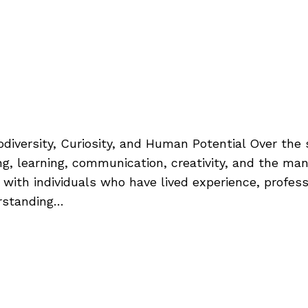
odiversity, Curiosity, and Human Potential Over the
ng, learning, communication, creativity, and the ma
s with individuals who have lived experience, profe
rstanding…