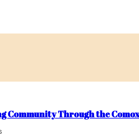
ding Community Through the Comox
6