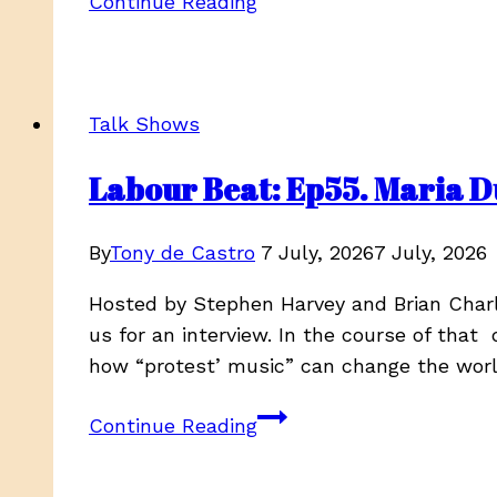
Continue Reading
Mitchell
–
Ancestral
Echoes,
Talk Shows
Season
4,
Labour Beat: Ep55. Maria D
EP
3
By
Tony de Castro
7 July, 2026
7 July, 2026
Hosted by Stephen Harvey and Brian Charl
us for an interview. In the course of that 
how “protest’ music” can change the wor
Labour
Continue Reading
Beat:
Ep55.