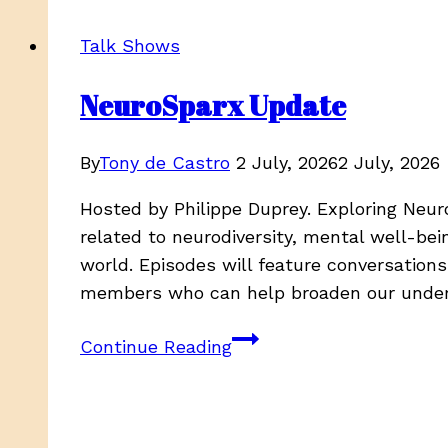
Maria
Dunn
Talk Shows
Pt1/Corporate
America
NeuroSparx Update
&
Unions,
By
Tony de Castro
2 July, 2026
2 July, 2026
58:16
Hosted by Philippe Duprey. Exploring Neur
related to neurodiversity, mental well-bei
world. Episodes will feature conversation
members who can help broaden our unde
NeuroSparx
Continue Reading
Update