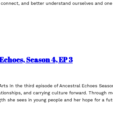
 connect, and better understand ourselves and one
Echoes, Season 4, EP 3
Arts In the third episode of Ancestral Echoes Seaso
lationships, and carrying culture forward. Through 
gth she sees in young people and her hope for a fu