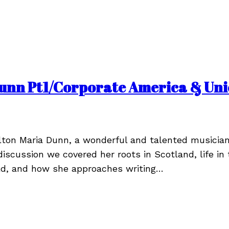
unn Pt1/Corporate America & Unio
ton Maria Dunn, a wonderful and talented musicia
discussion we covered her roots in Scotland, life in 
ld, and how she approaches writing…