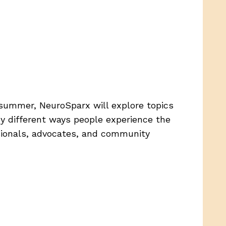
 summer, NeuroSparx will explore topics
ny different ways people experience the
ssionals, advocates, and community