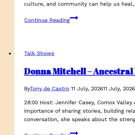
culture, and community can help us heal,
JoAnn
Continue Reading
Restoule
&
Meika
Johnson
Talk Shows
–
Ancestral
Donna Mitchell – Ancestral 
Echoes,
Season
By
Tony de Castro
11 July, 2026
11 July, 2026
4
EP
28:00 Host: Jennifer Casey, Comox Valley 
4
importance of sharing stories, building re
Part
conversation, she speaks about the stren
1
Donna