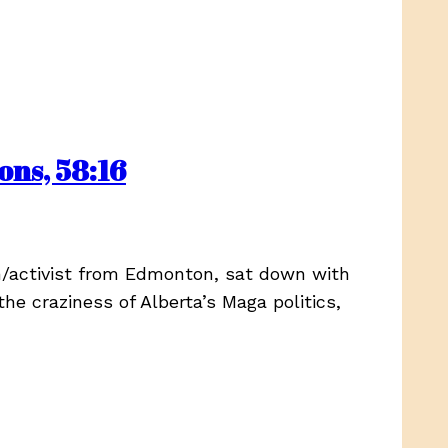
ns, 58:16
n/activist from Edmonton, sat down with
the craziness of Alberta’s Maga politics,