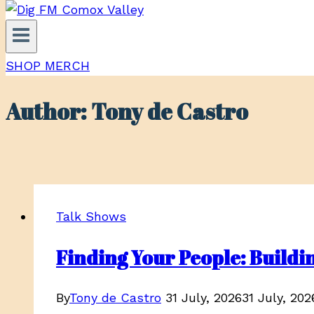
SHOP MERCH
Author: Tony de Castro
Talk Shows
Finding Your People: Buil
By
Tony de Castro
31 July, 2026
31 July, 202