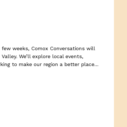
t few weeks, Comox Conversations will
alley. We’ll explore local events,
orking to make our region a better place…