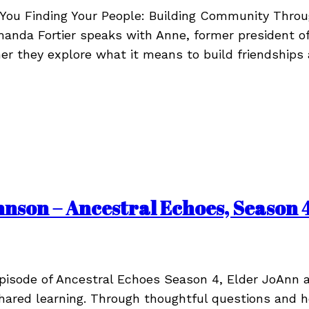
h You Finding Your People: Building Community Thr
Amanda Fortier speaks with Anne, former president
her they explore what it means to build friendships
son – Ancestral Echoes, Season 4
episode of Ancestral Echoes Season 4, Elder JoAnn 
shared learning. Through thoughtful questions and he