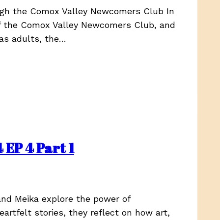
ough the Comox Valley Newcomers Club In
 of the Comox Valley Newcomers Club, and
 as adults, the…
 EP 4 Part 1
and Meika explore the power of
artfelt stories, they reflect on how art,