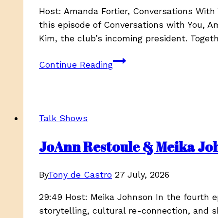
Host: Amanda Fortier, Conversations Wit
this episode of Conversations with You, 
Kim, the club’s incoming president. Toget
Finding
Continue Reading
Your
People:
Building
Community
Talk Shows
Through
the
JoAnn Restoule & Meika John
Comox
Valley
By
Tony de Castro
27 July, 2026
Newcomers
Club
29:49 Host: Meika Johnson In the fourth 
storytelling, cultural re-connection, and 