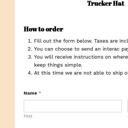
Trucker Hat
How to order
Fill out the form below. Taxes are inc
You can choose to send an interac pa
You will receive instructions on wher
keep things simple.
At this time we are not able to ship 
Name
*
First