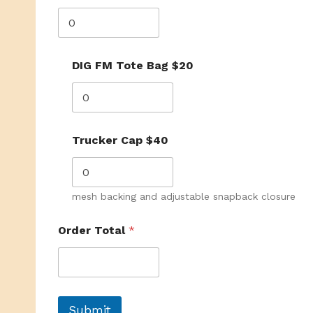
DIG FM Tote Bag $20
Trucker Cap $40
mesh backing and adjustable snapback closure
Order Total
*
Submit