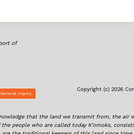
port of
Copyright (c) 2026 C
General Inquiry
knowledge that the land we transmit from, the air 
of the people who are called today K'omoks, consist
 are the traditional keepers of this land since tim