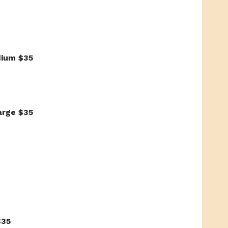
dium $35
arge $35
$35