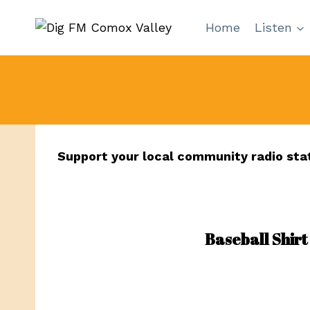
Skip
Home
Listen
to
content
Support your local community radio sta
Baseball Shirt