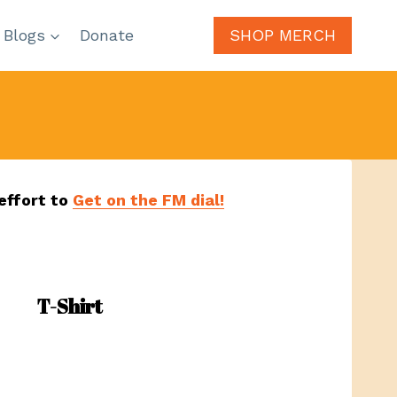
 Blogs
Donate
SHOP MERCH
effort to
Get on the FM dial!
T-Shirt