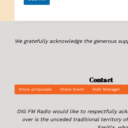
We gratefully acknowledge the generous sup
Contact
Show proposals
Share Event
Web Manager
DIG FM Radio would like to respectfully ac
over is the unceded traditional territory 
Sasitla, who