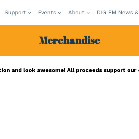
Support
Events
About
DIG FM News &
Merchandise
tion and look awesome! All proceeds support our 