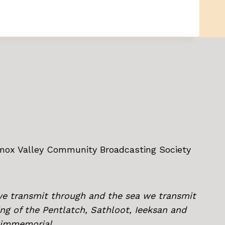
omox Valley Community Broadcasting Society
we transmit through and the sea we transmit
ing of the Pentlatch, Sathloot, Ieeksan and
e immemorial.