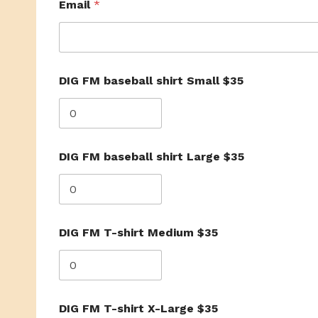
Email
*
D
DIG FM baseball shirt Small $35
I
G
D
I
G
X
DIG FM baseball shirt Large $35
-
L
a
r
g
e
DIG FM T-shirt Medium $35
DIG FM T-shirt X-Large $35