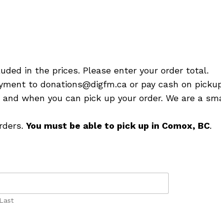
luded in the prices. Please enter your order total.
yment to donations@digfm.ca or pay cash on pickup
e and when you can pick up your order. We are a sma
orders.
You must be able to pick up in Comox, BC
.
Last