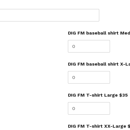
DIG FM baseball shirt Me
DIG FM baseball shirt X-L
DIG FM T-shirt Large $35
DIG FM T-shirt XX-Large 