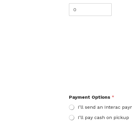
Payment Options
*
I’ll send an Interac pa
I’ll pay cash on pickup