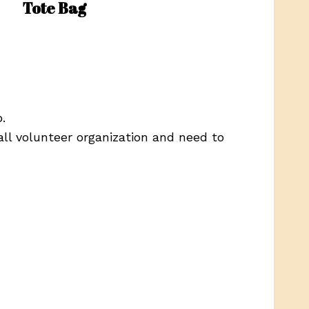
Tote Bag
.
ll volunteer organization and need to