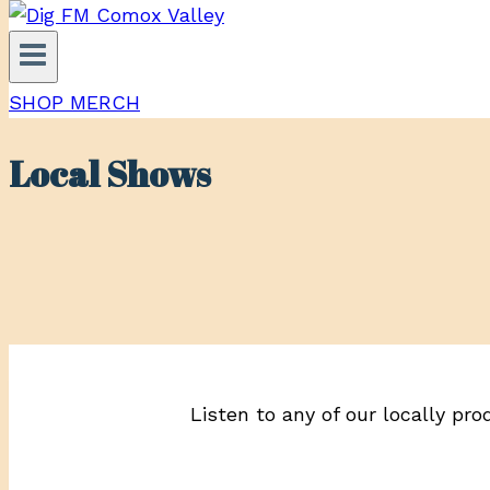
SHOP MERCH
Local Shows
Listen to any of our locally pro