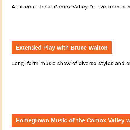
A different local Comox Valley DJ live from h
Extended Play with Bruce Walton
Long-form music show of diverse styles and or
Homegrown Music of the Comox Valley wi