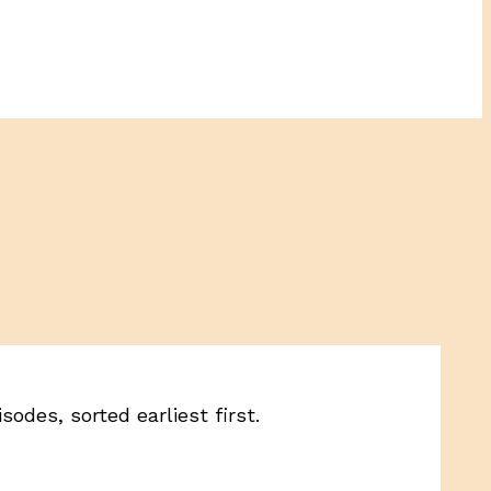
odes, sorted earliest first.