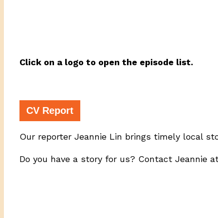
Click on a logo to open the episode list.
CV Report
Our reporter Jeannie Lin brings timely local st
Do you have a story for us? Contact Jeannie a