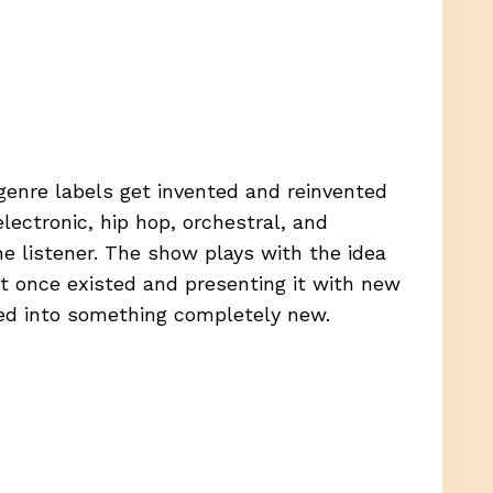
genre labels get invented and reinvented
lectronic, hip hop, orchestral, and
e listener. The show plays with the idea
at once existed and presenting it with new
ed into something completely new.