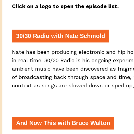
Click on a logo to open the episode list.
30/30 Radio with Nate Schmold
Nate has been producing electronic and hip ho
in real time. 30/30 Radio is his ongoing experi
ambient music have been discovered as fragment
of broadcasting back through space and time, t
context as songs are slowed down or sped up,
And Now This with Bruce Walton