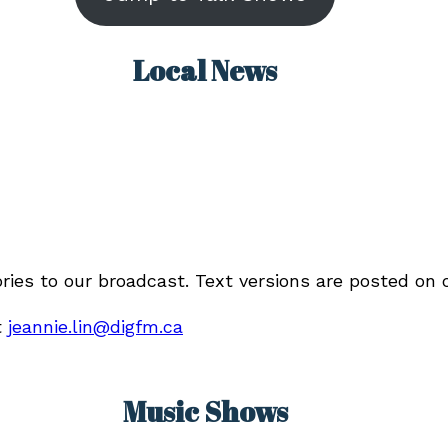
Local News
ories to our broadcast. Text versions are posted on
t
jeannie.lin@digfm.ca
Music Shows