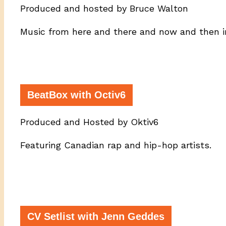
Produced and hosted by Bruce Walton
Music from here and there and now and then i
BeatBox with Octiv6
Produced and Hosted by Oktiv6
Featuring Canadian rap and hip-hop artists.
CV Setlist with Jenn Geddes