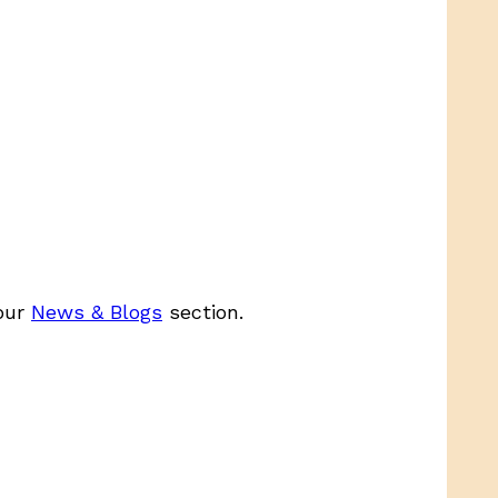
 our
News & Blogs
section.