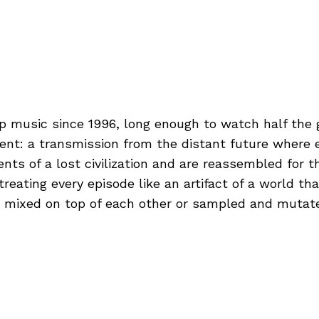
p music since 1996, long enough to watch half the 
ment: a transmission from the distant future where e
s of a lost civilization and are reassembled for th
reating every episode like an artifact of a world th
 mixed on top of each other or sampled and mutat