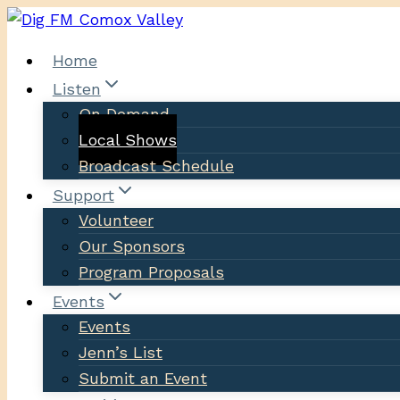
Skip
to
Home
content
Listen
On Demand
Local Shows
Broadcast Schedule
Support
Volunteer
Our Sponsors
Program Proposals
Events
Events
Jenn’s List
Submit an Event