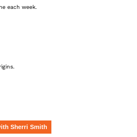
ome each week.
igins.
th Sherri Smith