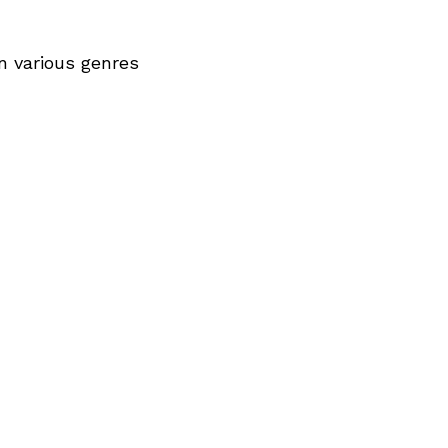
n various genres