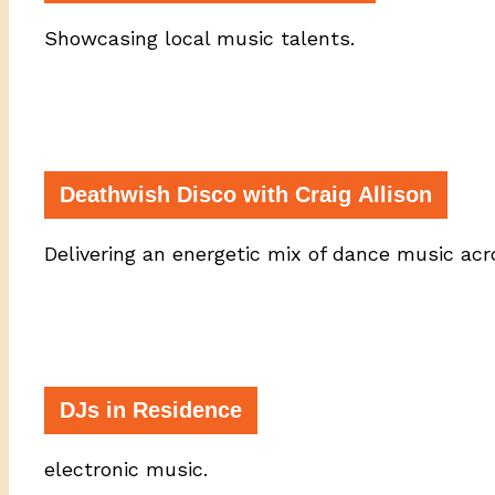
Showcasing local music talents.
Deathwish Disco with Craig Allison
Delivering an energetic mix of dance music ac
DJs in Residence
electronic music.