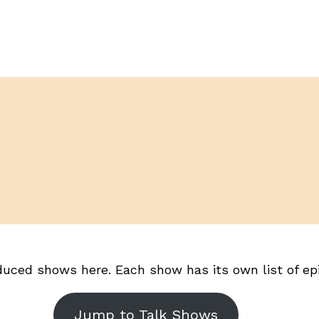
duced shows here. Each show has its own list of epis
Jump to Talk Shows