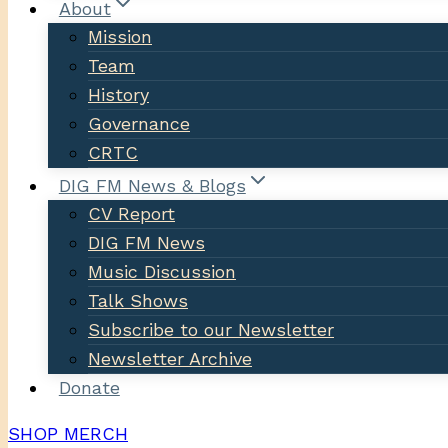
About
Mission
Team
History
Governance
CRTC
DIG FM News & Blogs
CV Report
DIG FM News
Music Discussion
Talk Shows
Subscribe to our Newsletter
Newsletter Archive
Donate
SHOP MERCH