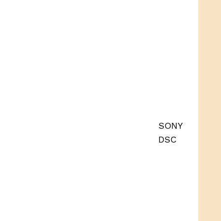
SONY
DSC