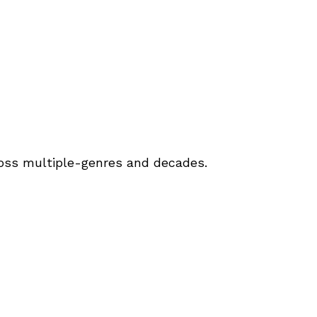
ross multiple-genres and decades.