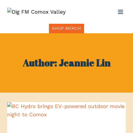
Skip
to
content
SHOP MERCH
Author: Jeannie Lin