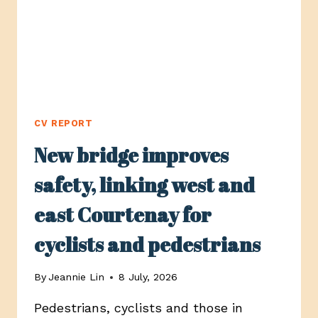
CV REPORT
New bridge improves
safety, linking west and
east Courtenay for
cyclists and pedestrians
By
Jeannie Lin
8 July, 2026
Pedestrians, cyclists and those in