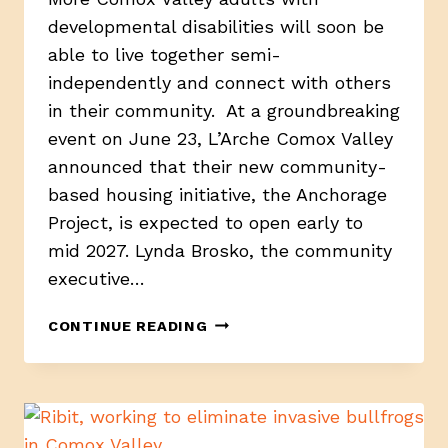
developmental disabilities will soon be
able to live together semi-
independently and connect with others
in their community. At a groundbreaking
event on June 23, L’Arche Comox Valley
announced that their new community-
based housing initiative, the Anchorage
Project, is expected to open early to
mid 2027. Lynda Brosko, the community
executive…
ANCHORAGE
CONTINUE READING
PROJECT
BREAKS
GROUND
IN
COMOX