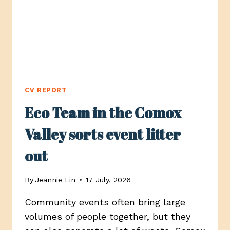
CV REPORT
Eco Team in the Comox
Valley sorts event litter
out
By
Jeannie Lin
17 July, 2026
Community events often bring large
volumes of people together, but they