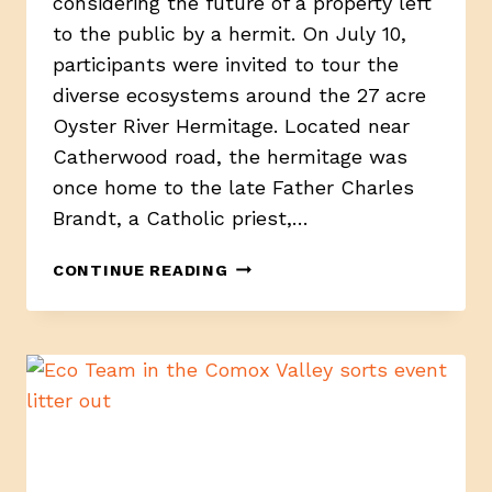
considering the future of a property left
to the public by a hermit. On July 10,
participants were invited to tour the
diverse ecosystems around the 27 acre
Oyster River Hermitage. Located near
Catherwood road, the hermitage was
once home to the late Father Charles
Brandt, a Catholic priest,…
YOUTH-
CONTINUE READING
LED
TOUR
SHOWCASES
FUTURE
POSSIBILITIES
FOR
OYSTER
RIVER
HERMITAGE