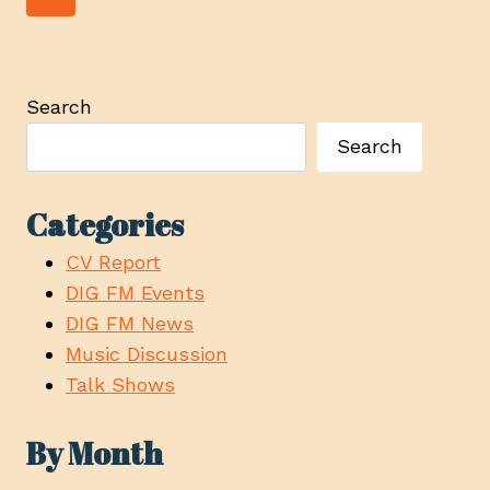
navigation
TO
Page
FORESTRY
MANAGEMENT
AT
Search
TOUR
Search
STOP
IN
COURTENAY
Categories
CV Report
DIG FM Events
DIG FM News
Music Discussion
Talk Shows
By Month