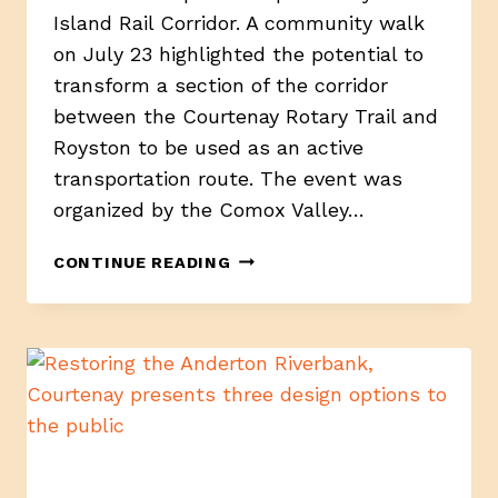
Island Rail Corridor. A community walk
on July 23 highlighted the potential to
transform a section of the corridor
between the Courtenay Rotary Trail and
Royston to be used as an active
transportation route. The event was
organized by the Comox Valley…
ADVOCATES
CONTINUE READING
IMAGINE
A
NEW
FUTURE
FOR
THE
ISLAND
RAIL
CORRIDOR