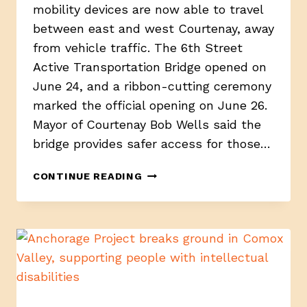
mobility devices are now able to travel
between east and west Courtenay, away
from vehicle traffic. The 6th Street
Active Transportation Bridge opened on
June 24, and a ribbon-cutting ceremony
marked the official opening on June 26.
Mayor of Courtenay Bob Wells said the
bridge provides safer access for those…
NEW
CONTINUE READING
BRIDGE
IMPROVES
SAFETY,
LINKING
WEST
AND
EAST
COURTENAY