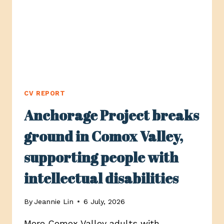
FOR
CYCLISTS
AND
PEDESTRIANS
CV REPORT
Anchorage Project breaks
ground in Comox Valley,
supporting people with
intellectual disabilities
By
Jeannie Lin
6 July, 2026
More Comox Valley adults with