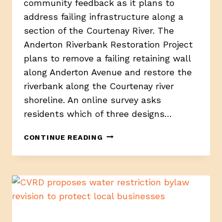
community feedback as it plans to
address failing infrastructure along a
section of the Courtenay River. The
Anderton Riverbank Restoration Project
plans to remove a failing retaining wall
along Anderton Avenue and restore the
riverbank along the Courtenay river
shoreline. An online survey asks
residents which of three designs…
RESTORING
CONTINUE READING
THE
ANDERTON
RIVERBANK,
COURTENAY
PRESENTS
THREE
DESIGN