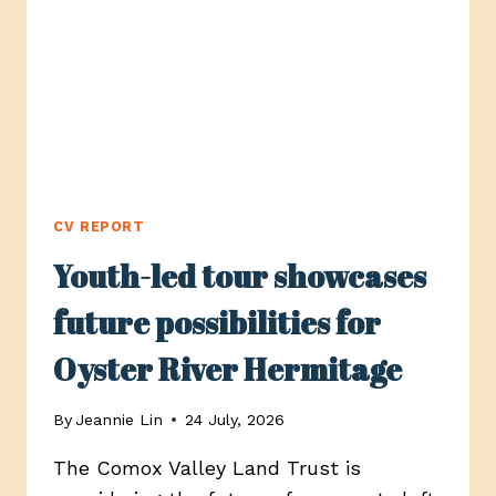
LOCAL
BUSINESSES
CV REPORT
Youth-led tour showcases
future possibilities for
Oyster River Hermitage
By
Jeannie Lin
24 July, 2026
The Comox Valley Land Trust is