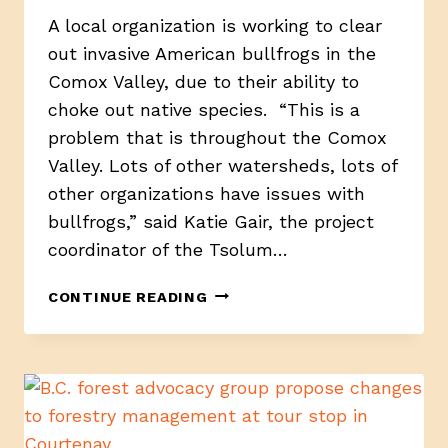
A local organization is working to clear
out invasive American bullfrogs in the
Comox Valley, due to their ability to
choke out native species. “This is a
problem that is throughout the Comox
Valley. Lots of other watersheds, lots of
other organizations have issues with
bullfrogs,” said Katie Gair, the project
coordinator of the Tsolum…
RIBIT,
CONTINUE READING
WORKING
TO
ELIMINATE
INVASIVE
BULLFROGS
IN