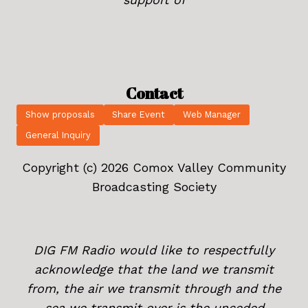
Contact
Show proposals
Share Event
Web Manager
General Inquiry
Copyright (c) 2026 Comox Valley Community
Broadcasting Society
DIG FM Radio would like to respectfully
acknowledge that the land we transmit
from, the air we transmit through and the
sea we transmit over is the unceded