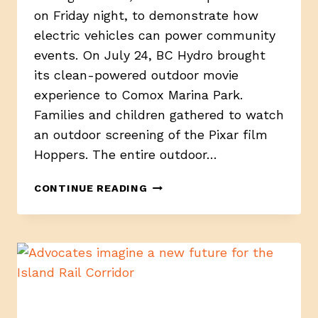
on Friday night, to demonstrate how
electric vehicles can power community
events. On July 24, BC Hydro brought
its clean-powered outdoor movie
experience to Comox Marina Park.
Families and children gathered to watch
an outdoor screening of the Pixar film
Hoppers. The entire outdoor…
BC
CONTINUE READING
HYDRO
BRINGS
EV-
POWERED
OUTDOOR
MOVIE
NIGHT
TO