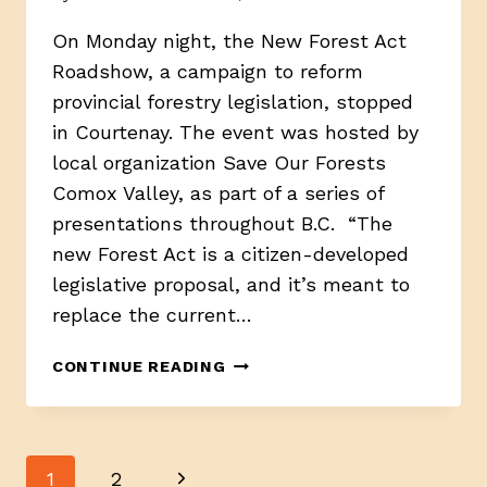
On Monday night, the New Forest Act
Roadshow, a campaign to reform
provincial forestry legislation, stopped
in Courtenay. The event was hosted by
local organization Save Our Forests
Comox Valley, as part of a series of
presentations throughout B.C. “The
new Forest Act is a citizen-developed
legislative proposal, and it’s meant to
replace the current…
B.C.
CONTINUE READING
FOREST
ADVOCACY
GROUP
PROPOSE
Page
Next
1
2
CHANGES