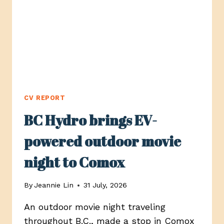
CV REPORT
BC Hydro brings EV-
powered outdoor movie
night to Comox
By
Jeannie Lin
31 July, 2026
An outdoor movie night traveling
throughout B.C., made a stop in Comox