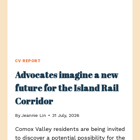
COMOX
CV REPORT
Advocates imagine a new
future for the Island Rail
Corridor
By
Jeannie Lin
31 July, 2026
Comox Valley residents are being invited
to discover a potential possibility for the