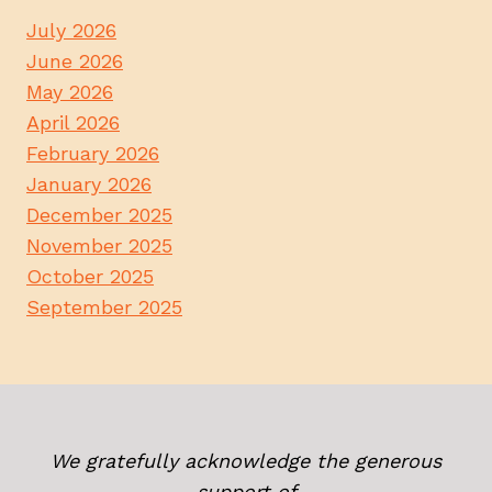
July 2026
June 2026
May 2026
April 2026
February 2026
January 2026
December 2025
November 2025
October 2025
September 2025
We gratefully acknowledge the generous
support of