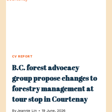
COMOX
VALLEY
CV REPORT
B.C. forest advocacy
group propose changes to
forestry management at
tour stop in Courtenay
By
Jeannie Lin
19 June, 2026