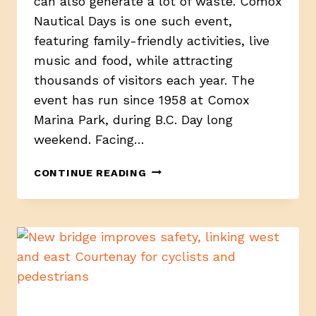
can also generate a lot of waste. Comox
Nautical Days is one such event,
featuring family-friendly activities, live
music and food, while attracting
thousands of visitors each year. The
event has run since 1958 at Comox
Marina Park, during B.C. Day long
weekend. Facing…
ECO
CONTINUE READING
TEAM
IN
THE
COMOX
VALLEY
SORTS
EVENT
LITTER
OUT