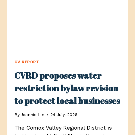
OPTIONS
TO
THE
PUBLIC
CV REPORT
CVRD proposes water
restriction bylaw revision
to protect local businesses
By
Jeannie Lin
24 July, 2026
The Comox Valley Regional District is