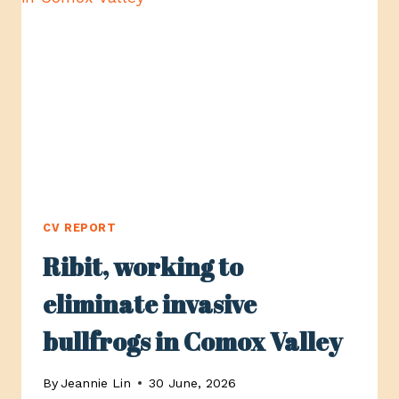
VALLEY,
SUPPORTING
PEOPLE
WITH
INTELLECTUAL
DISABILITIES
CV REPORT
Ribit, working to
eliminate invasive
bullfrogs in Comox Valley
By
Jeannie Lin
30 June, 2026