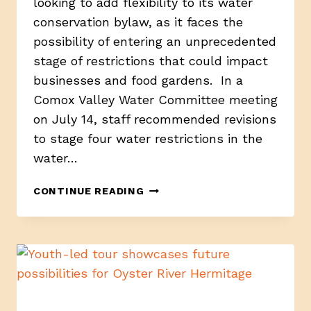
looking to add flexibility to its water
conservation bylaw, as it faces the
possibility of entering an unprecedented
stage of restrictions that could impact
businesses and food gardens. In a
Comox Valley Water Committee meeting
on July 14, staff recommended revisions
to stage four water restrictions in the
water…
CVRD
CONTINUE READING
PROPOSES
WATER
RESTRICTION
BYLAW
REVISION
TO
PROTECT