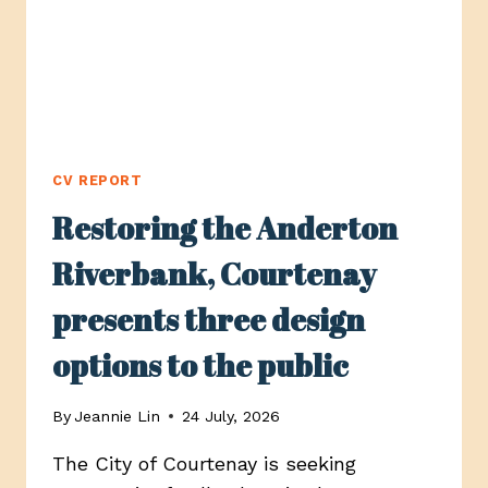
CV REPORT
Restoring the Anderton
Riverbank, Courtenay
presents three design
options to the public
By
Jeannie Lin
24 July, 2026
The City of Courtenay is seeking