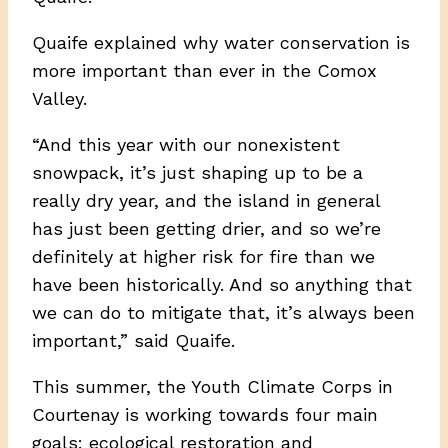
Quaife explained why water conservation is
more important than ever in the Comox
Valley.
“And this year with our nonexistent
snowpack, it’s just shaping up to be a
really dry year, and the island in general
has just been getting drier, and so we’re
definitely at higher risk for fire than we
have been historically. And so anything that
we can do to mitigate that, it’s always been
important,” said Quaife.
This summer, the Youth Climate Corps in
Courtenay is working towards four main
goals: ecological restoration and