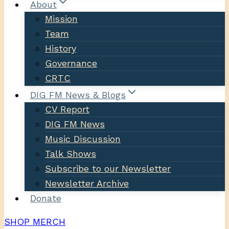
About
Mission
Team
History
Governance
CRTC
DIG FM News & Blogs
CV Report
DIG FM News
Music Discussion
Talk Shows
Subscribe to our Newsletter
Newsletter Archive
Donate
SHOP MERCH