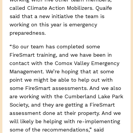
called Climate Action Mobilizers. Quaife
said that a new initiative the team is
working on this year is emergency
preparedness.
“ So our team has completed some
FireSmart training, and we have been in
contact with the Comox Valley Emergency
Management. We’re hoping that at some
point we might be able to help out with
some FireSmart assessments. And we also
are working with the Cumberland Lake Park
Society, and they are getting a FireSmart
assessment done at their property. And we
will likely be helping with re-implementing
some of the recommendations,” said