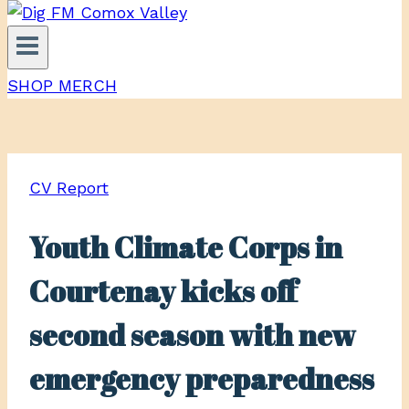
SHOP MERCH
CV Report
Youth Climate Corps in
Courtenay kicks off
second season with new
emergency preparedness