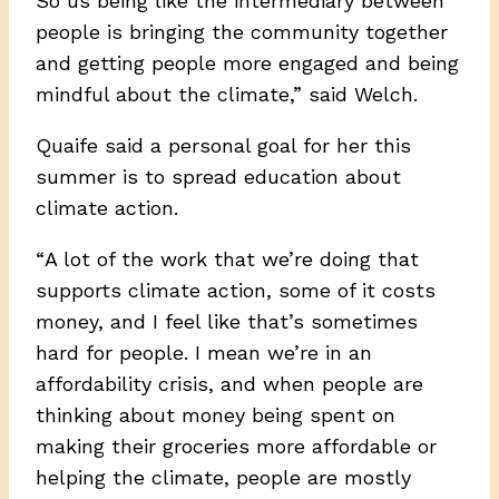
So us being like the intermediary between
people is bringing the community together
and getting people more engaged and being
mindful about the climate,” said Welch.
Quaife said a personal goal for her this
summer is to spread education about
climate action.
“ A lot of the work that we’re doing that
supports climate action, some of it costs
money, and I feel like that’s sometimes
hard for people. I mean we’re in an
affordability crisis, and when people are
thinking about money being spent on
making their groceries more affordable or
helping the climate, people are mostly