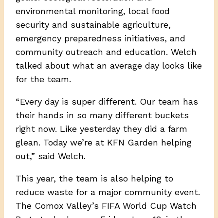
environmental monitoring, local food
security and sustainable agriculture,
emergency preparedness initiatives, and
community outreach and education. Welch
talked about what an average day looks like
for the team.
“ Every day is super different. Our team has
their hands in so many different buckets
right now. Like yesterday they did a farm
glean. Today we’re at KFN Garden helping
out,” said Welch.
This year, the team is also helping to
reduce waste for a major community event.
The Comox Valley’s FIFA World Cup Watch