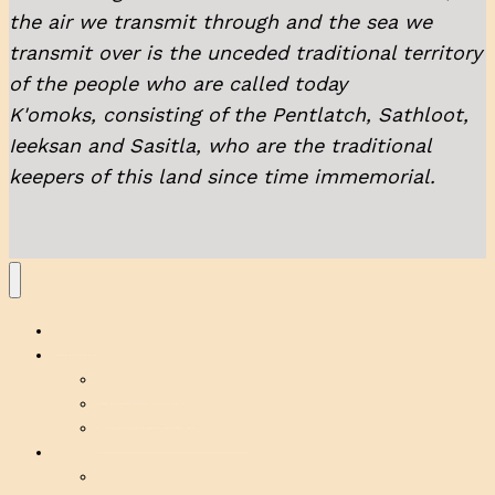
the air we transmit through and the sea we
transmit over is the unceded traditional territory
of the people who are called today
K'omoks, consisting of the Pentlatch, Sathloot,
Ieeksan and Sasitla, who are the traditional
keepers of this land since time immemorial.
Home
Listen
On Demand
Local Shows
Broadcast Schedule
Support
Volunteer