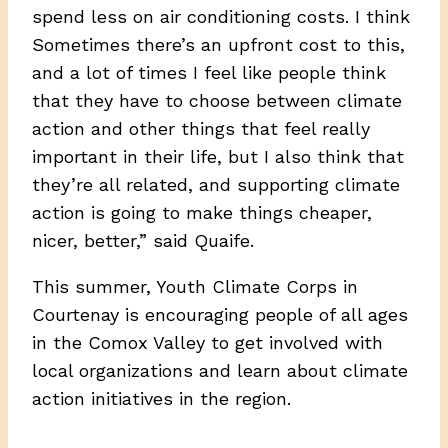
spend less on air conditioning costs. I think
Sometimes there’s an upfront cost to this,
and a lot of times I feel like people think
that they have to choose between climate
action and other things that feel really
important in their life, but I also think that
they’re all related, and supporting climate
action is going to make things cheaper,
nicer, better,” said Quaife.
This summer, Youth Climate Corps in
Courtenay is encouraging people of all ages
in the Comox Valley to get involved with
local organizations and learn about climate
action initiatives in the region.