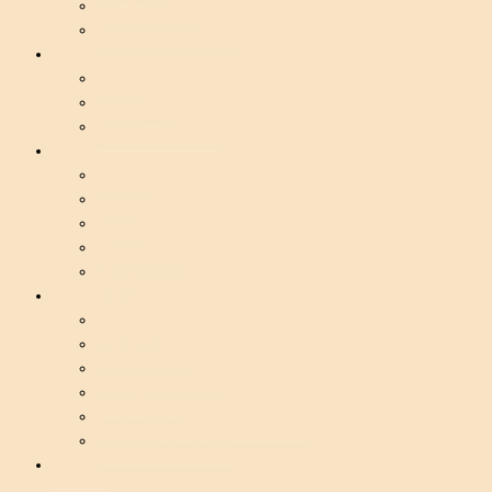
Our Sponsors
Program Proposals
Events
Events
Jenn’s List
Submit an Event
About
Mission
Team
History
Governance
CRTC
DIG FM News & Blogs
CV Report
DIG FM News
Music Discussion
Talk Shows
Subscribe to our Newsletter
Newsletter Archive
Donate