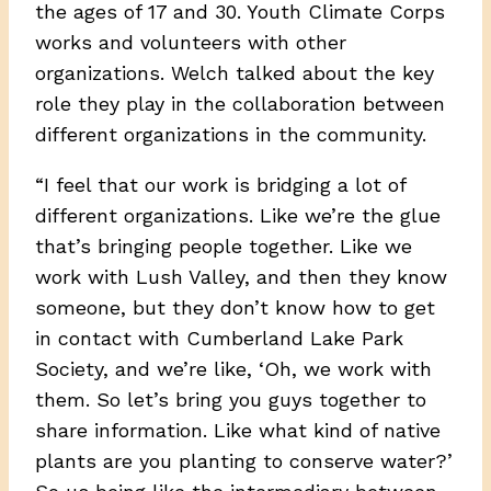
the ages of 17 and 30. Youth Climate Corps
works and volunteers with other
organizations. Welch talked about the key
role they play in the collaboration between
different organizations in the community.
“I feel that our work is bridging a lot of
different organizations. Like we’re the glue
that’s bringing people together. Like we
work with Lush Valley, and then they know
someone, but they don’t know how to get
in contact with Cumberland Lake Park
Society, and we’re like, ‘Oh, we work with
them. So let’s bring you guys together to
share information. Like what kind of native
plants are you planting to conserve water?’