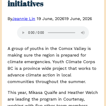
initiatives
By
Jeannie Lin
19 June, 2026
19 June, 2026
A group of youths in the Comox Valley is
making sure the region is prepared for
climate emergencies. Youth Climate Corps
BC is a province wide project that works to
advance climate action in local
communities throughout the summer.
This year, Mikasa Quaife and Heather Welch
are leading the program in Courtenay,
working with five other team members,