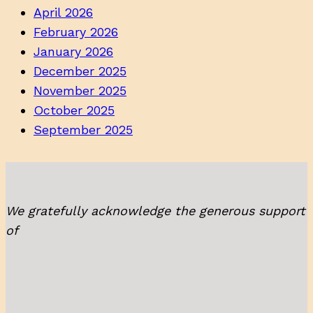
April 2026
February 2026
January 2026
December 2025
November 2025
October 2025
September 2025
We gratefully acknowledge the generous support
of