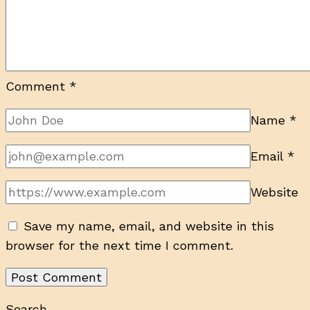
Comment
*
Name
*
Email
*
Website
Save my name, email, and website in this
browser for the next time I comment.
Search