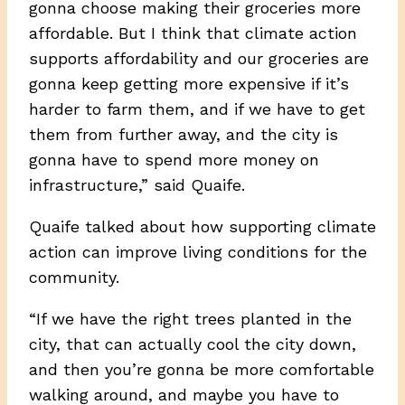
gonna choose making their groceries more
affordable. But I think that climate action
supports affordability and our groceries are
gonna keep getting more expensive if it’s
harder to farm them, and if we have to get
them from further away, and the city is
gonna have to spend more money on
infrastructure,” said Quaife.
Quaife talked about how supporting climate
action can improve living conditions for the
community.
“If we have the right trees planted in the
city, that can actually cool the city down,
and then you’re gonna be more comfortable
walking around, and maybe you have to