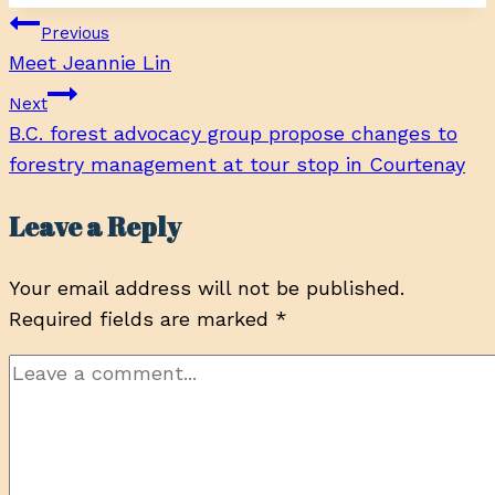
Post
Previous
Meet Jeannie Lin
navigation
Next
B.C. forest advocacy group propose changes to
forestry management at tour stop in Courtenay
Leave a Reply
Your email address will not be published.
Required fields are marked
*