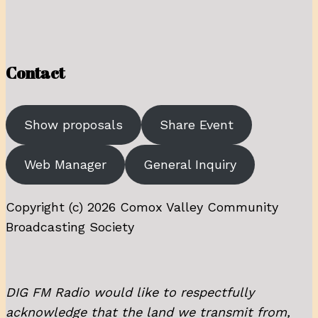
Contact
Show proposals
Share Event
Web Manager
General Inquiry
Copyright (c) 2026 Comox Valley Community
Broadcasting Society
DIG FM Radio would like to respectfully
acknowledge that the land we transmit from,