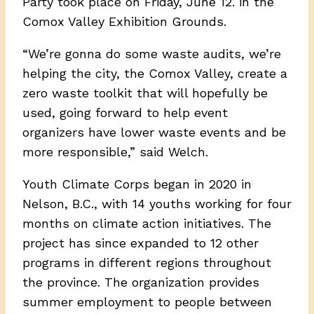
Party took place on Friday, June 12. in the
Comox Valley Exhibition Grounds.
“We’re gonna do some waste audits, we’re
helping the city, the Comox Valley, create a
zero waste toolkit that will hopefully be
used, going forward to help event
organizers have lower waste events and be
more responsible,” said Welch.
Youth Climate Corps began in 2020 in
Nelson, B.C., with 14 youths working for four
months on climate action initiatives. The
project has since expanded to 12 other
programs in different regions throughout
the province. The organization provides
summer employment to people between