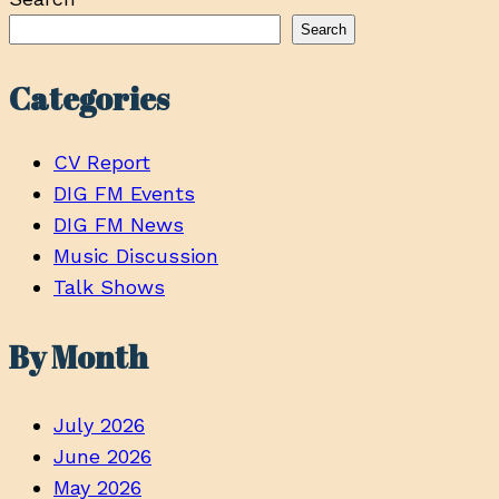
Search
Categories
CV Report
DIG FM Events
DIG FM News
Music Discussion
Talk Shows
By Month
July 2026
June 2026
May 2026