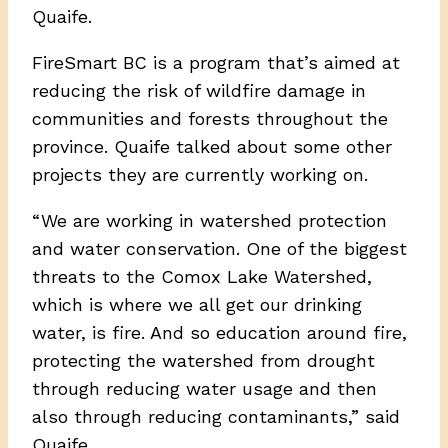
Quaife.
FireSmart BC is a program that’s aimed at
reducing the risk of wildfire damage in
communities and forests throughout the
province. Quaife talked about some other
projects they are currently working on.
“ We are working in watershed protection
and water conservation. One of the biggest
threats to the Comox Lake Watershed,
which is where we all get our drinking
water, is fire. And so education around fire,
protecting the watershed from drought
through reducing water usage and then
also through reducing contaminants,” said
Quaife.