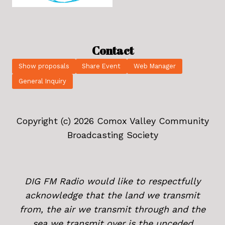
Contact
Show proposals
Share Event
Web Manager
General Inquiry
Copyright (c) 2026 Comox Valley Community
Broadcasting Society
DIG FM Radio would like to respectfully
acknowledge that the land we transmit
from, the air we transmit through and the
sea we transmit over is the unceded