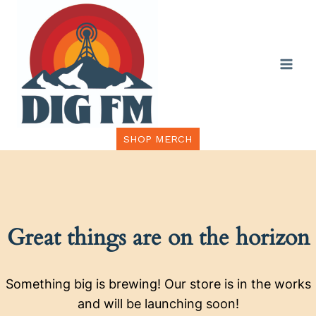
Skip
to
content
SHOP MERCH
Great things are on the horizon
Something big is brewing! Our store is in the works
and will be launching soon!