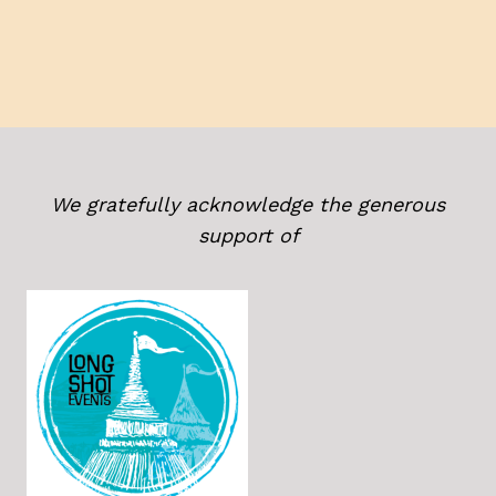
We gratefully acknowledge the generous
support of