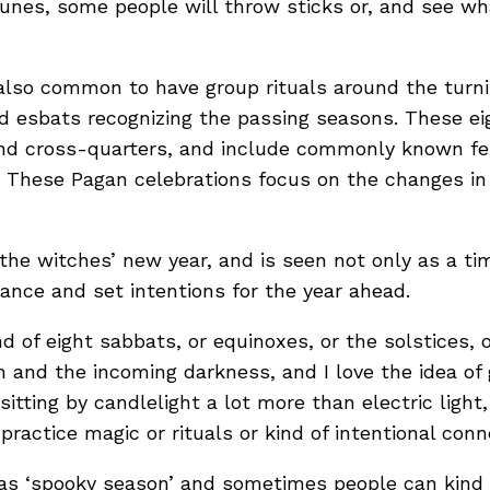
runes, some people will throw sticks or, and see
 also common to have group rituals around the turni
d esbats recognizing the passing seasons. These eig
and cross-quarters, and include commonly known fest
. These Pagan celebrations focus on the changes i
s the witches’ new year, and is seen not only as a 
dance and set intentions for the year ahead.
nd of eight sabbats, or equinoxes, or the solstices, 
 and the incoming darkness, and I love the idea of ge
itting by candlelight a lot more than electric ligh
practice magic or rituals or kind of intentional con
 as ‘spooky season’ and sometimes people can kind of