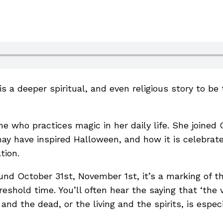
s a deeper spiritual, and even religious story to be t
ne who practices magic in her daily life. She join
ay have inspired Halloween, and how it is celebrat
ation.
und October 31st, November 1st, it’s a marking of t
eshold time. You’ll often hear the saying that ‘the vei
nd the dead, or the living and the spirits, is especi