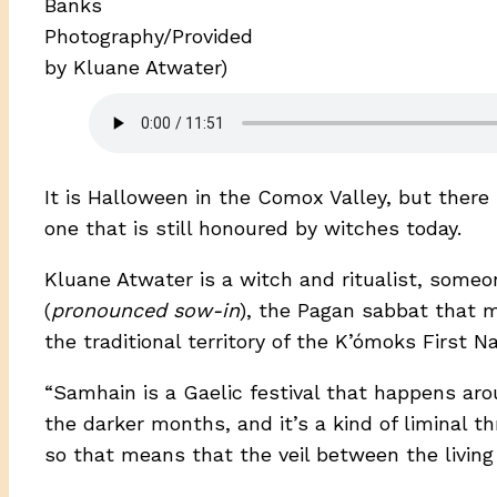
Banks
Photography/Provided
by Kluane Atwater)
It is Halloween in the Comox Valley, but there i
one that is still honoured by witches today.
Kluane Atwater is a witch and ritualist, someo
(
pronounced sow-in
), the Pagan sabbat that m
the traditional territory of the K’ómoks First N
“Samhain is a Gaelic festival that happens aro
the darker months, and it’s a kind of liminal thr
so that means that the veil between the living a