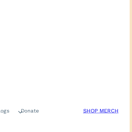
logs
Donate
SHOP MERCH