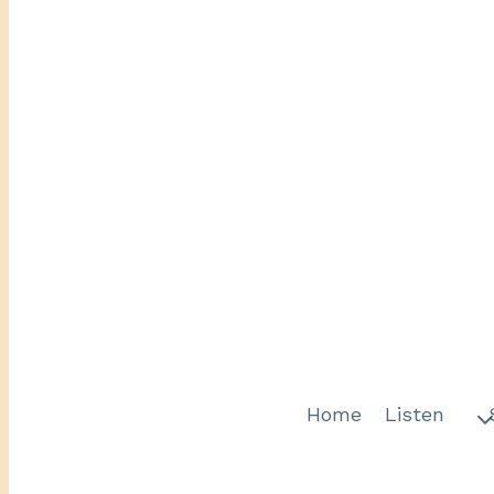
Home
Listen