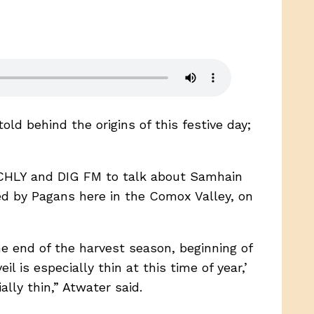
old behind the origins of this festive day;
ed CHLY and DIG FM to talk about Samhain
ed by Pagans here in the Comox Valley, on
he end of the harvest season, beginning of
l is especially thin at this time of year,’
ally thin,” Atwater said.