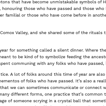
letons that have become unmistakable symbols of H
th, honouring those who have passed and those who h
er familial or those who have come before in anothe
e Comox Valley, and she shared some of the rituals 
year for something called a silent dinner. Where the
meant to be kind of to symbolize feeding the ances
s spent communing with any folks who have passed, it
tice. A lot of folks around this time of year are als
mentos of folks who have passed. It’s also a really 
 that we can sometimes communicate or connect with 
many different forms, one practice that’s common th
age of someone scrying in a crystal ball that somet