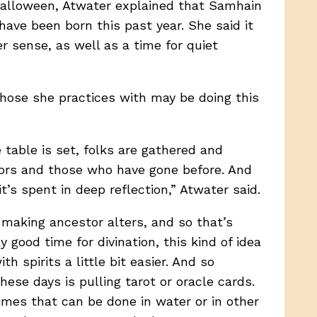
alloween, Atwater explained that Samhain
ave been born this past year. She said it
r sense, as well as a time for quiet
those she practices with may be doing this
 table is set, folks are gathered and
tors and those who have gone before. And
’s spent in deep reflection,” Atwater said.
o making ancestor alters, and so that’s
good time for divination, this kind of idea
spirits a little bit easier. And so
ese days is pulling tarot or oracle cards.
imes that can be done in water or in other