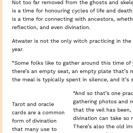
Not too far removed from the ghosts and ske
is a time for honouring cycles of life and dea
is a time for connecting with ancestors, wheth
reflection, and even divination.
Atwater is not the only witch practicing in th
year.
“Some folks like to gather around this time of 
there’s an empty seat, an empty plate that’s 
the meal is typically spent in silence, and it’
“And so that’s one prac
gathering photos and me
Tarot and oracle
that the veil has been,
cards are a common
divination can take so 
form of divination
There’s also the old im
that many use to