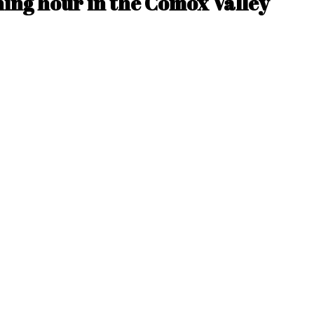
ing hour in the Comox Valley