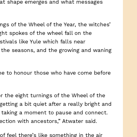
 what shape emerges and what messages
ngs of the Wheel of the Year, the witches’
ht spokes of the wheel fall on the
ivals like Yule which falls near
n the seasons, and the growing and waning
time to honour those who have come before
or the eight turnings of the Wheel of the
tting a bit quiet after a really bright and
t, taking a moment to pause and connect.
nection with ancestors,” Atwater said.
 feel there’s like something in the air