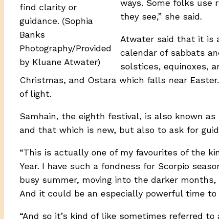
ways. Some folks use 
find clarity or
they see,” she said.
guidance. (Sophia
Banks
Atwater said that it is
Photography/Provided
calendar of sabbats an
by Kluane Atwater)
solstices, equinoxes, 
Christmas, and Ostara which falls near Easter
of light.
Samhain, the eighth festival, is also known a
and that which is new, but also to ask for gui
“This is actually one of my favourites of the ki
Year. I have such a fondness for Scorpio season
busy summer, moving into the darker months, s
And it could be an especially powerful time to 
“And so it’s kind of like sometimes referred to