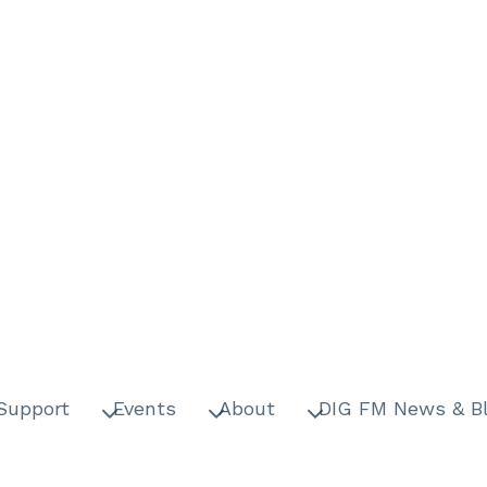
Support
Events
About
DIG FM News & B