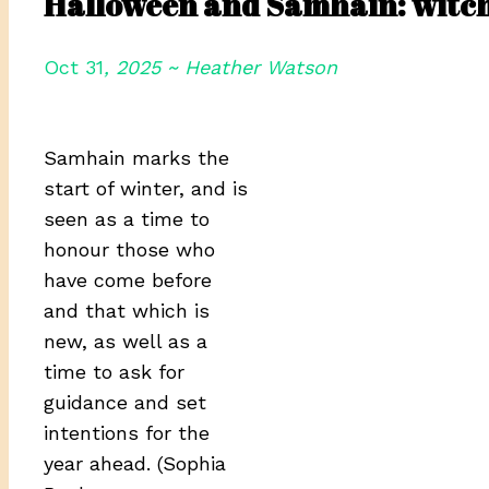
Halloween and Samhain: witch
Oct 31
, 2025 ~ Heather Watson
Samhain marks the
start of winter, and is
seen as a time to
honour those who
have come before
and that which is
new, as well as a
time to ask for
guidance and set
intentions for the
year ahead. (Sophia