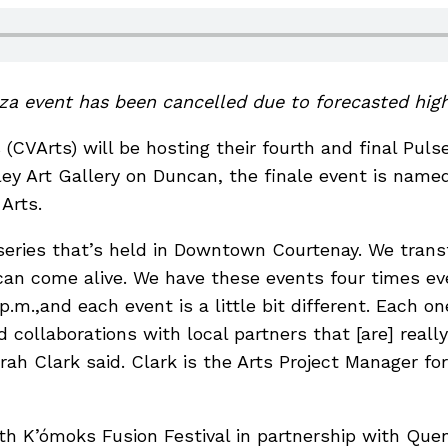
aza event has been cancelled due to forecasted hig
(CVArts) will be hosting their fourth and final Pul
lley Art Gallery on Duncan, the finale event is na
Arts.
series that’s held in Downtown Courtenay. We tran
can come alive. We have these events four times 
p.m.,and each event is a little bit different. Each on
 collaborations with local partners that [are] reall
ah Clark said. Clark is the Arts Project Manager for
th K’ómoks Fusion Festival in partnership with Qu