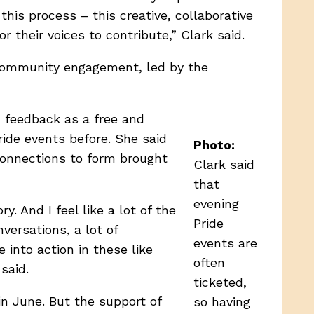
his process – this creative, collaborative
 their voices to contribute,” Clark said.
r community engagement, led by the
c feedback as a free and
ide events before. She said
Photo:
connections to form brought
Clark said
that
evening
. And I feel like a lot of the
Pride
versations, a lot of
events are
 into action in these like
often
said.
ticketed,
in June. But the support of
so having