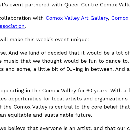
t’s event partnered with Queer Centre Comox Valle
collaboration with
Comox Valley Art Gallery
,
Comox 
sociation
.
will make this week’s event unique:
se. And we kind of decided that it would be a lot o
music that we thought would be fun to dance to. 
s and some, a little bit of DJ-ing in between. And all
n operating in the Comox Valley for 60 years. With
s opportunities for local artists and organization
f the Comox Valley is central to the core belief that
n equitable and sustainable future.
e believe that everyone is an artist, and that our c