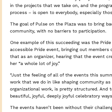
in the projects that we take on, and the progra
process – is open to everybody, especially thos
The goal of Pulse on the Plaza was to bring b
community, with no barriers to participation.
One example of this succeeding was the Pride 
accessible Pride event, bringing out members o
that as an organizer, hearing that the event 
her “a whole lot of joy.”
“Just the feeling of all of the events this sum
work that we do in like shaping community as or
organizational work, is pretty structured. And 
beautiful, joyful, deeply joyful celebratory ways
The events haven’t been without their challenge