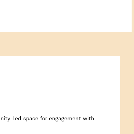
unity-led space for engagement with