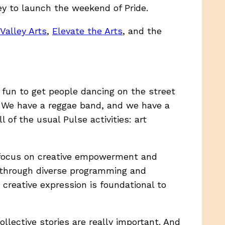
y to launch the weekend of Pride.
Valley Arts
,
Elevate the Arts
, and the
f fun to get people dancing on the street
We have a reggae band, and we have a
 of the usual Pulse activities: art
 a focus on creative empowerment and
s through diverse programming and
 creative expression is foundational to
ollective stories are really important. And