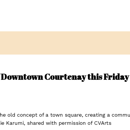
of Downtown Courtenay this Friday
the old concept of a town square, creating a comm
rlie Karumi, shared with permission of CVArts