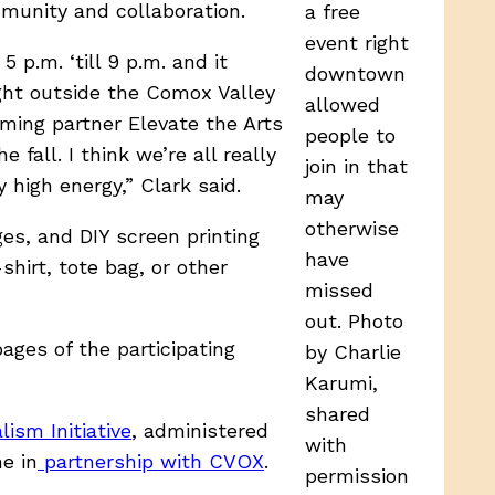
munity and collaboration.
a free
event right
 p.m. ‘till 9 p.m. and it
downtown
ht outside the Comox Valley
allowed
mming partner Elevate the Arts
people to
fall. I think we’re all really
join in that
 high energy,” Clark said.
may
otherwise
ges, and DIY screen printing
have
hirt, tote bag, or other
missed
out. Photo
pages of the participating
by Charlie
Karumi,
shared
ism Initiative
, administered
with
e in
partnership with CVOX
.
permission