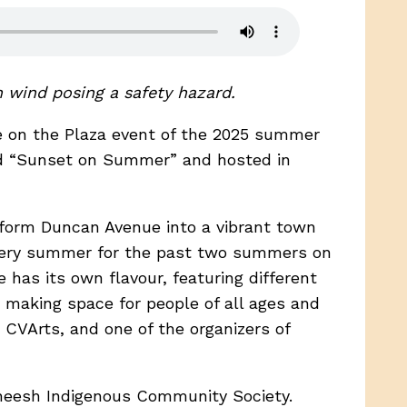
h wind posing a safety hazard.
se on the Plaza event of the 2025 summer
med “Sunset on Summer” and hosted in
sform Duncan Avenue into a vibrant town
every summer for the past two summers on
e has its own flavour, featuring different
y making space for people of all ages and
 CVArts, and one of the organizers of
eneesh Indigenous Community Society.