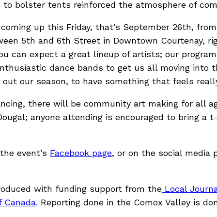
to bolster tents reinforced the atmosphere of com
coming up this Friday, that’s September 26th, from 5
en 5th and 6th Street in Downtown Courtenay, rig
 you can expect a great lineup of artists; our progra
nthusiastic dance bands to get us all moving into the 
 out our season, to have something that feels really
ncing, there will be community art making for all a
ugal; anyone attending is encouraged to bring a t-s
 the event’s
Facebook page
, or on the social media 
roduced with funding support from the
Local Journal
f Canada
. Reporting done in the Comox Valley is don