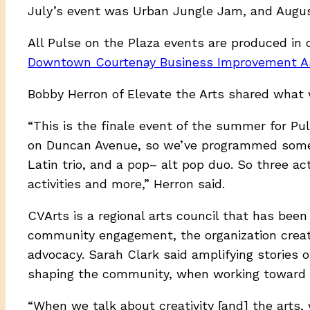
July’s event was Urban Jungle Jam, and Augus
All Pulse on the Plaza events are produced in 
Downtown Courtenay Business Improvement As
Bobby Herron of Elevate the Arts shared what 
“This is the finale event of the summer for Pul
on Duncan Avenue, so we’ve programmed some 
Latin trio, and a pop– alt pop duo. So three act
activities and more,” Herron said.
CVArts is a regional arts council that has bee
community engagement, the organization create
advocacy. Sarah Clark said amplifying stories o
shaping the community, when working toward a
“When we talk about creativity [and] the arts, w