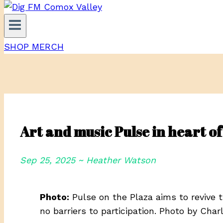
SHOP MERCH
Art and music Pulse in heart 
Sep 25, 2025 ~ Heather Watson
Photo:
Pulse on the Plaza aims to revive 
no barriers to participation. Photo by Cha