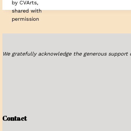
by CVArts,
shared with
permission
We gratefully acknowledge the generous support 
Contact