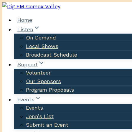
Skip
to
Home
content
Listen
On Demand
Local Shows
Broadcast Schedule
Support
Volunteer
Our Sponsors
Program Proposals
Events
Events
Jenn’s List
Submit an Event