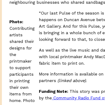
neighbouring businesses who shared sandbags 
“Our last Pulse of the season is 
happens on Duncan Avenue betwe
Photo:
Art Gallery. And for this Pulse,
Contributing
is bringing in a whole bunch of e
artists
looking forward to that, to close
shared their
designs for
As well as the live music and da
the
with local printmaker Andy MacDo
printmaker
fabric item to print on.
to support
More information is available on
participants
partners
(linked above)
.
in printing
their own
Funding Note:
This story was p
items from
by the
Community Radio Fund o
home. Photo