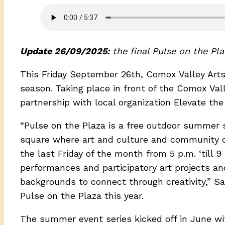
Update 26/09/2025:
the final Pulse on the Pl
This Friday September 26th, Comox Valley Arts 
season. Taking place in front of the Comox Va
partnership with local organization Elevate the 
“Pulse on the Plaza is a free outdoor summer 
square where art and culture and community 
the last Friday of the month from 5 p.m. ‘till 9 
performances and participatory art projects and
backgrounds to connect through creativity,” Sar
Pulse on the Plaza this year.
The summer event series kicked off in June wi