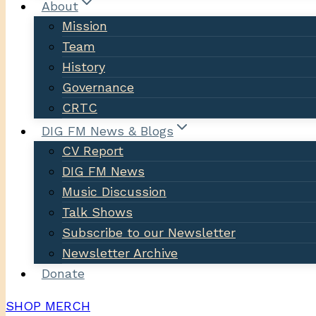
About
Mission
Team
History
Governance
CRTC
DIG FM News & Blogs
CV Report
DIG FM News
Music Discussion
Talk Shows
Subscribe to our Newsletter
Newsletter Archive
Donate
SHOP MERCH