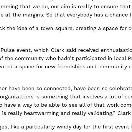
mming that we do, our aim is really to ensure that t
e at the margins. So that everybody has a chance for
ack the idea of a town square, creating a space fo
Pulse event, which Clark said received enthusiasti
f the community who hadn’t participated in local Pr
created a space for new friendships and community 
mer have been so connected, have been so celebratory
ganizations is something that involves a lot of con
to have a way to be able to see all of that work come
 is really heartwarming and really validating,” Clark 
s, like a particularly windy day for the first event 