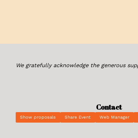
We gratefully acknowledge the generous sup
Contact
Show proposals
Share Event
Web Manager