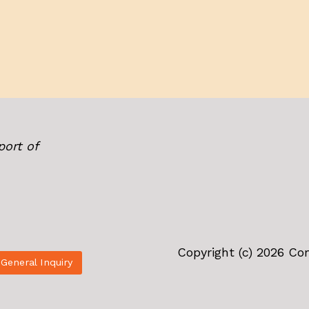
port of
Copyright (c) 2026 C
General Inquiry