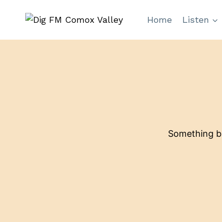
Skip
Home
Listen
to
content
Something bi