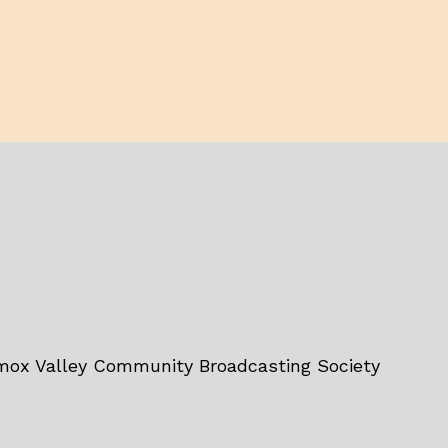
omox Valley Community Broadcasting Society