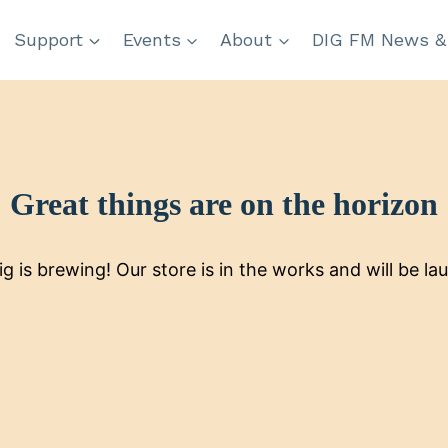
Support
Events
About
DIG FM News &
Great things are on the horizon
g is brewing! Our store is in the works and will be la