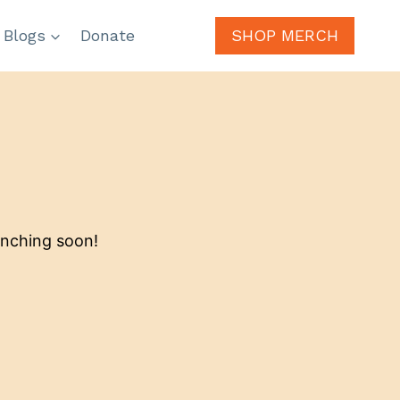
 Blogs
Donate
SHOP MERCH
unching soon!