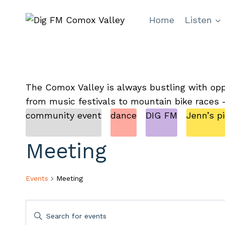
Skip
Home
Listen
to
content
The Comox Valley is always bustling with opp
from music festivals to mountain bike races 
community event
dance
DIG FM
Jenn’s p
Meeting
Events
Meeting
Events
Enter