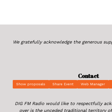
We gratefully acknowledge the generous sup
Contact
Show proposals
Share Event
Web Manager
DIG FM Radio would like to respectfully ac
over is the unceded traditional territory 