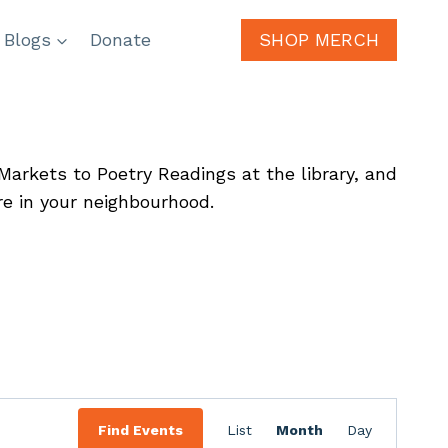
 Blogs
Donate
SHOP MERCH
arkets to Poetry Readings at the library, and
re in your neighbourhood.
Event
Find Events
List
Month
Day