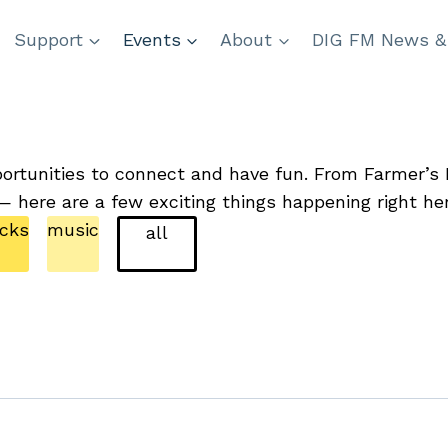
Support
Events
About
DIG FM News &
ortunities to connect and have fun. From Farmer’s M
— here are a few exciting things happening right he
icks
music
all