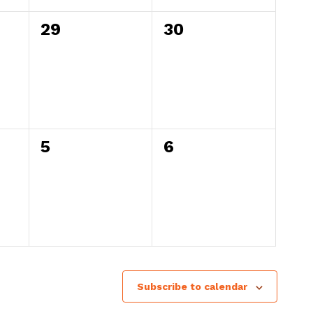
0
0
29
30
events,
events,
0
0
5
6
events,
events,
Subscribe to calendar