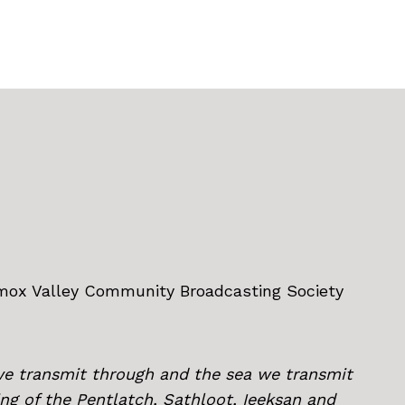
omox Valley Community Broadcasting Society
we transmit through and the sea we transmit
ing of the Pentlatch, Sathloot, Ieeksan and