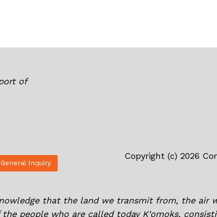
port of
Copyright (c) 2026 C
General Inquiry
knowledge that the land we transmit from, the air 
of the people who are called today K'omoks, consist