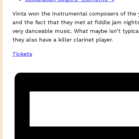
Vinta won the Instrumental composers of the 
and the fact that they met at fiddle jam nights
very danceable music. What maybe isn’t typical 
they also have a killer clarinet player.
Tickets