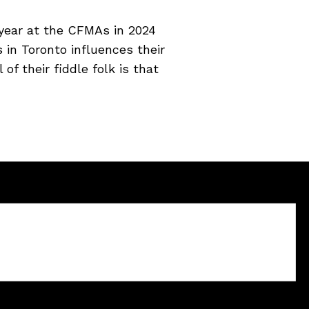
year at the CFMAs in 2024
 in Toronto influences their
of their fiddle folk is that