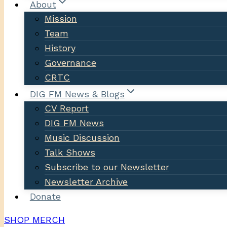
About
Mission
Team
History
Governance
CRTC
DIG FM News & Blogs
CV Report
DIG FM News
Music Discussion
Talk Shows
Subscribe to our Newsletter
Newsletter Archive
Donate
SHOP MERCH