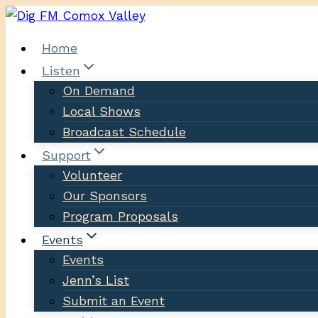
Skip
to
Home
content
Listen
On Demand
Local Shows
Broadcast Schedule
Support
Volunteer
Our Sponsors
Program Proposals
Events
Events
Jenn’s List
Submit an Event