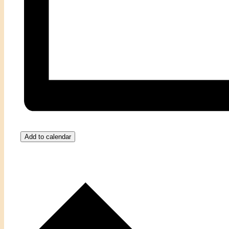
Add to calendar