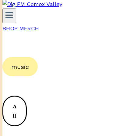
SHOP MERCH
music
a
ll