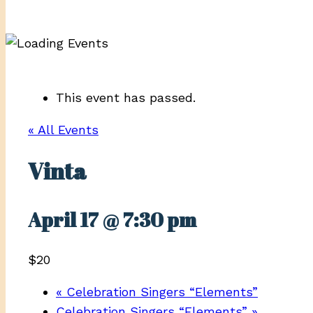
This event has passed.
« All Events
Vinta
April 17 @ 7:30 pm
$20
«
Celebration Singers “Elements”
Celebration Singers “Elements”
»