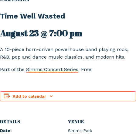
Time Well Wasted
August 23 @ 7:00 pm
A 10-piece horn-driven powerhouse band playing rock,
R&B, pop and dance music classics, and modern hits.
Part of the
Simms Concert Series
. Free!
Add to calendar
DETAILS
VENUE
Date:
Simms Park