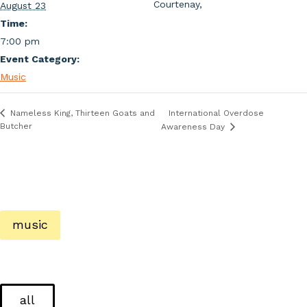
Courtenay
,
August 23
Time:
7:00 pm
Event Category:
Music
International Overdose
Nameless King, Thirteen Goats and
Butcher
Awareness Day
music
all