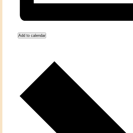
Add to calendar