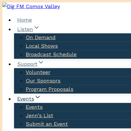
Skip
to
Home
content
Listen
On Demand
Local Shows
Broadcast Schedule
Support
Volunteer
Our Sponsors
Program Proposals
Events
Events
Jenn’s List
Submit an Event