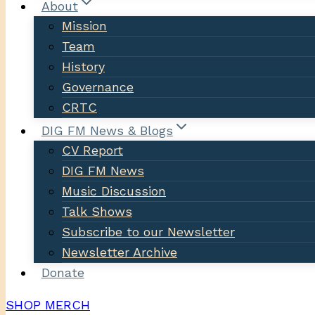
About
Mission
Team
History
Governance
CRTC
DIG FM News & Blogs
CV Report
DIG FM News
Music Discussion
Talk Shows
Subscribe to our Newsletter
Newsletter Archive
Donate
SHOP MERCH