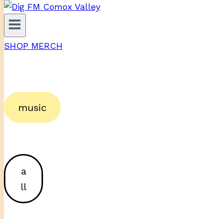
SHOP MERCH
music
a
ll