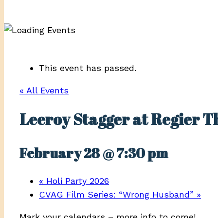
This event has passed.
« All Events
Leeroy Stagger at Regier T
February 28 @ 7:30 pm
«
Holi Party 2026
CVAG Film Series: “Wrong Husband”
»
Mark your calendars – more info to come!