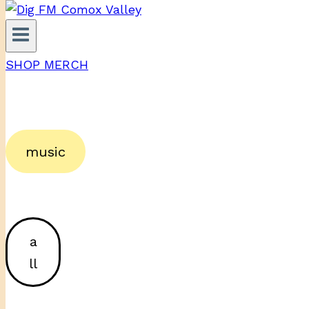
SHOP MERCH
music
a
ll