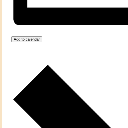
Add to calendar