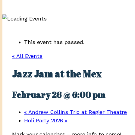
This event has passed.
« All Events
Jazz Jam at the Mex
February 26 @ 6:00 pm
«
Andrew Collins Trio at Regier Theatre
Holi Party 2026
»
Mark your calendars – more info to come!