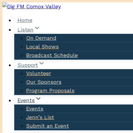
Skip
to
Home
content
Listen
On Demand
Local Shows
Broadcast Schedule
Support
Volunteer
Our Sponsors
Program Proposals
Events
Events
Jenn’s List
Submit an Event