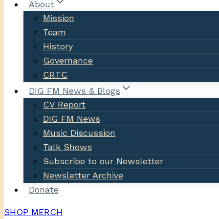
About
Mission
Team
History
Governance
CRTC
DIG FM News & Blogs
CV Report
DIG FM News
Music Discussion
Talk Shows
Subscribe to our Newsletter
Newsletter Archive
Donate
SHOP MERCH