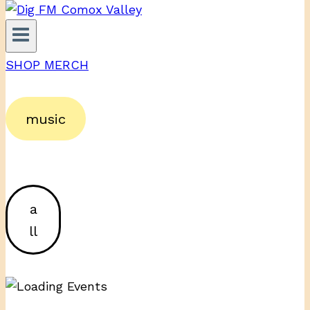
SHOP MERCH
music
a
ll