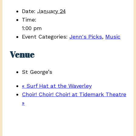
Date:
January 24
Time:
1:00 pm
Event Categories:
Jenn's Picks
,
Music
Venue
St George’s
«
Surf Hat at the Waverley
Choir! Choir! Choir! at Tidemark Theatre
»