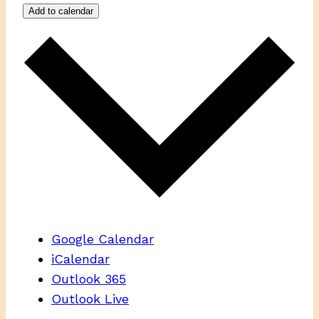
Add to calendar
Google Calendar
iCalendar
Outlook 365
Outlook Live