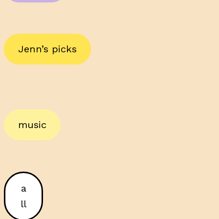
Jenn’s picks
music
a
ll