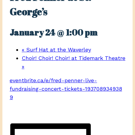
George’s
January 24 @ 1:00 pm
«
Surf Hat at the Waverley
Choir! Choir! Choir! at Tidemark Theatre
»
eventbrite.ca/e/fred-penner-live-
fundraising-concert-tickets-193708934938
9