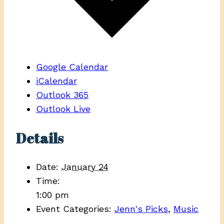
Google Calendar
iCalendar
Outlook 365
Outlook Live
Details
Date:
January 24
Time:
1:00 pm
Event Categories:
Jenn's Picks
,
Music