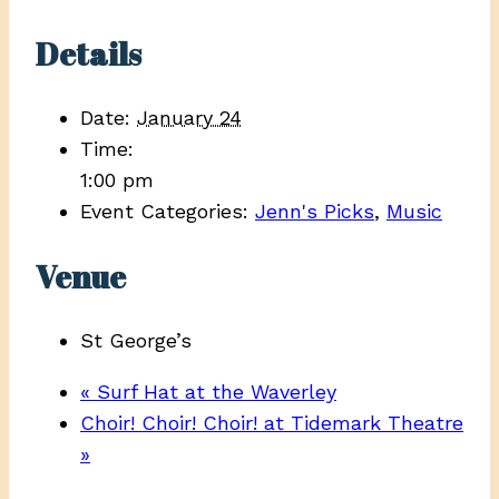
Details
Date:
January 24
Time:
1:00 pm
Event Categories:
Jenn's Picks
,
Music
Venue
St George’s
«
Surf Hat at the Waverley
Choir! Choir! Choir! at Tidemark Theatre
»