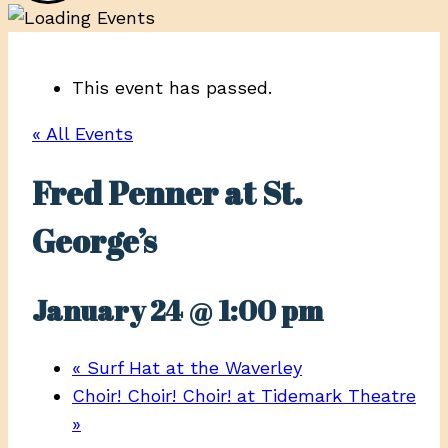
This event has passed.
« All Events
Fred Penner at St.
George’s
January 24 @ 1:00 pm
«
Surf Hat at the Waverley
Choir! Choir! Choir! at Tidemark Theatre
»