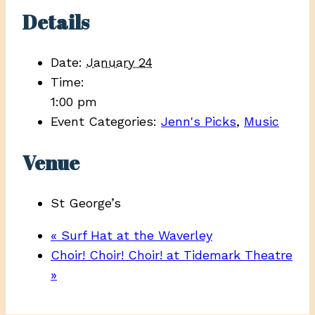
Details
Date:
January 24
Time:
1:00 pm
Event Categories:
Jenn's Picks
,
Music
Venue
St George’s
«
Surf Hat at the Waverley
Choir! Choir! Choir! at Tidemark Theatre
»