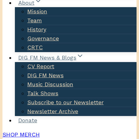
About
Mission
Team
History
Governance
CRTC
DIG FM News & Blogs
CV Report
DIG FM News
Music Discussion
Talk Shows
Subscribe to our Newsletter
Newsletter Archive
Donate
SHOP MERCH