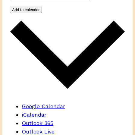
Add to calendar
Google Calendar
iCalendar
Outlook 365
Outlook Live