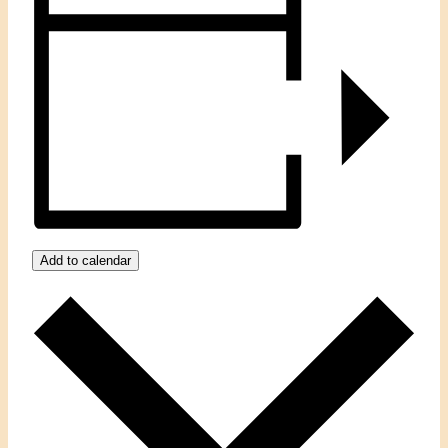
Add to calendar