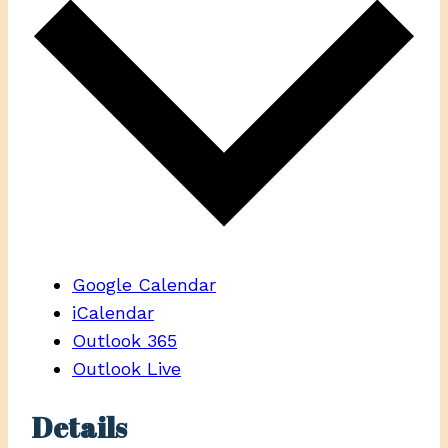
Google Calendar
iCalendar
Outlook 365
Outlook Live
Details