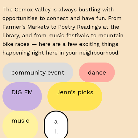
The Comox Valley is always bustling with
opportunities to connect and have fun. From
Farmer’s Markets to Poetry Readings at the
library, and from music festivals to mountain
bike races — here are a few exciting things
happening right here in your neighbourhood.
community event
dance
DIG FM
Jenn’s picks
music
a
ll