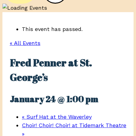
This event has passed.
« All Events
Fred Penner at St.
George’s
January 24 @ 1:00 pm
«
Surf Hat at the Waverley
Choir! Choir! Choir! at Tidemark Theatre
»