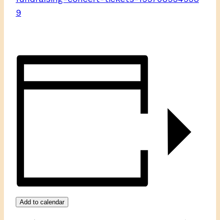
9
Add to calendar