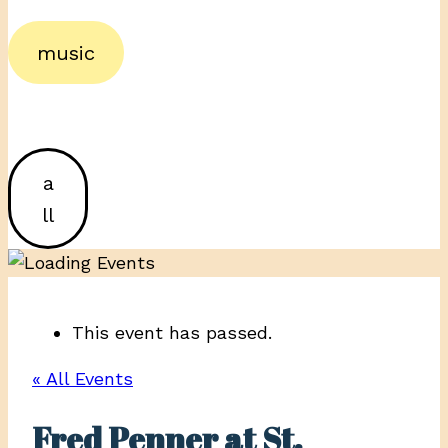
music
a
ll
This event has passed.
« All Events
Fred Penner at St.