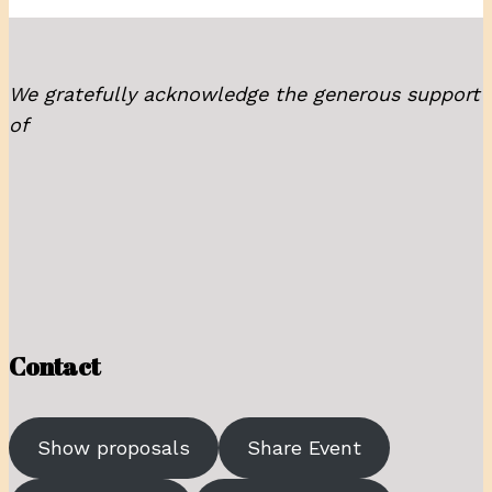
We gratefully acknowledge the generous support
of
Contact
Show proposals
Share Event