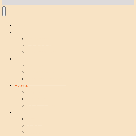
Home
Listen
On Demand
Local Shows
Broadcast Schedule
Support
Volunteer
Our Sponsors
Program Proposals
Events
Events
Jenn’s List
Submit an Event
About
Mission
Team
History