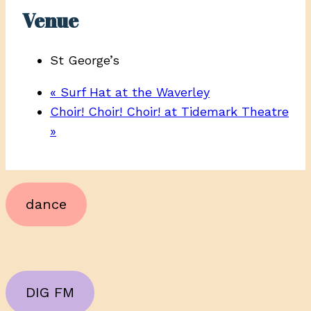
Venue
St George’s
«
Surf Hat at the Waverley
Choir! Choir! Choir! at Tidemark Theatre
»
dance
DIG FM