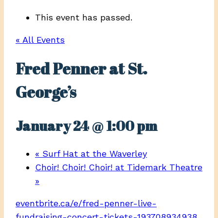
This event has passed.
« All Events
Fred Penner at St.
George’s
January 24 @ 1:00 pm
«
Surf Hat at the Waverley
Choir! Choir! Choir! at Tidemark Theatre
»
eventbrite.ca/e/fred-penner-live-
fundraising-concert-tickets-193708934938