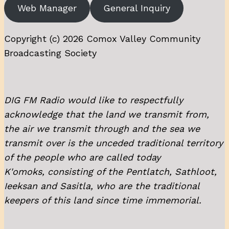
Web Manager
General Inquiry
Copyright (c) 2026 Comox Valley Community
Broadcasting Society
DIG FM Radio would like to respectfully
acknowledge that the land we transmit from,
the air we transmit through and the sea we
transmit over is the unceded traditional territory
of the people who are called today
K'omoks, consisting of the Pentlatch, Sathloot,
Ieeksan and Sasitla, who are the traditional
keepers of this land since time immemorial.