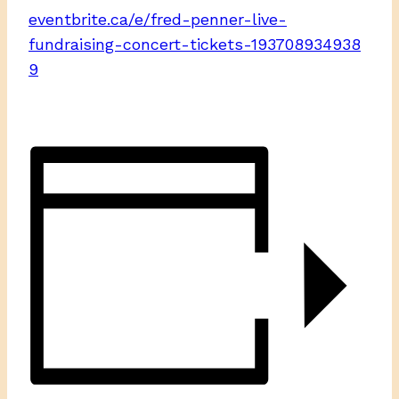
eventbrite.ca/e/fred-penner-live-
fundraising-concert-tickets-193708934938
9