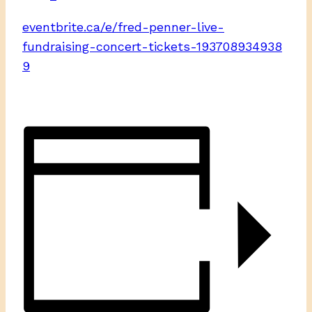
eventbrite.ca/e/fred-penner-live-
fundraising-concert-tickets-193708934938
9