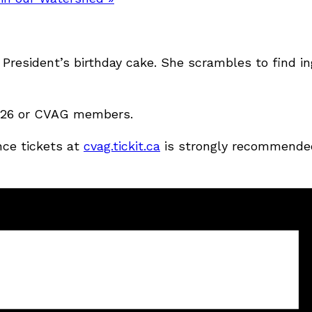
President’s birthday cake. She scrambles to find in
 $126 or CVAG members.
nce tickets at
cvag.tickit.ca
is strongly recommende