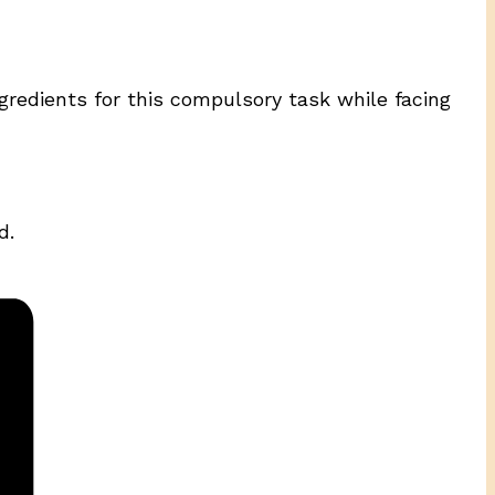
gredients for this compulsory task while facing
d.