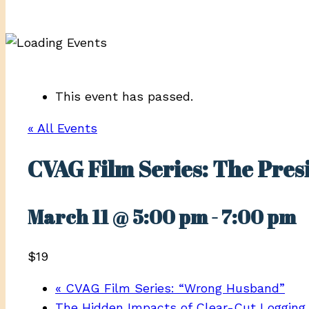
This event has passed.
« All Events
CVAG Film Series: The Pres
March 11 @ 5:00 pm
-
7:00 pm
$19
«
CVAG Film Series: “Wrong Husband”
The Hidden Impacts of Clear-Cut Logging