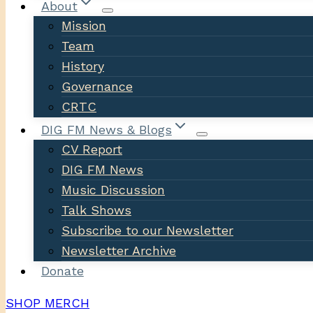
About
Mission
Team
History
Governance
CRTC
DIG FM News & Blogs
CV Report
DIG FM News
Music Discussion
Talk Shows
Subscribe to our Newsletter
Newsletter Archive
Donate
SHOP MERCH