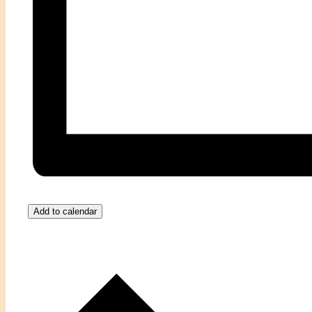
Add to calendar