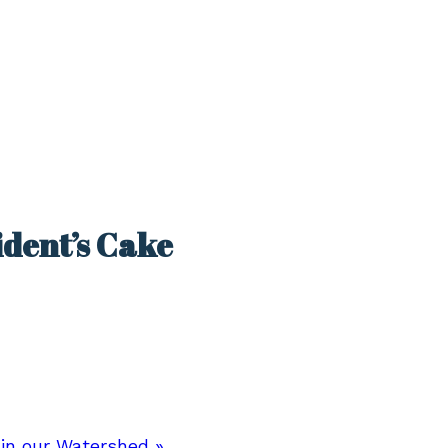
ident’s Cake
 in our Watershed
»