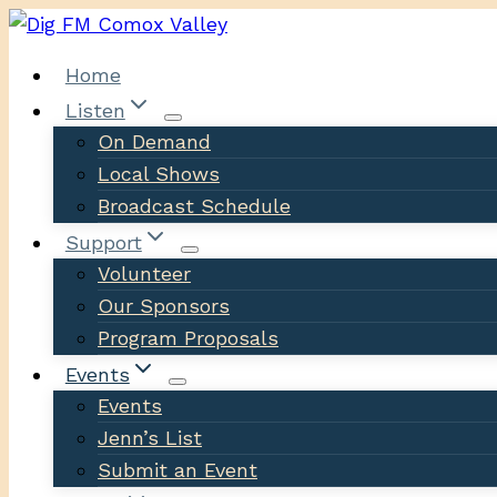
Skip
to
Home
content
Listen
On Demand
Local Shows
Broadcast Schedule
Support
Volunteer
Our Sponsors
Program Proposals
Events
Events
Jenn’s List
Submit an Event