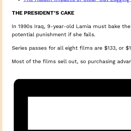
THE PRESIDENT’S CAKE
In 1990s Iraq, 9-year-old Lamia must bake the 
potential punishment if she fails.
Series passes for all eight films are $133, or
Most of the films sell out, so purchasing adva