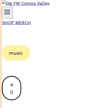
SHOP MERCH
music
a
ll