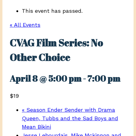
This event has passed.
« All Events
CVAG Film Series: No
Other Choice
April 8 @ 5:00 pm
-
7:00 pm
$19
«
Season Ender Sender with Drama
Queen, Tubbs and the Sad Boys and
Mean Bikini
Jesse Lebourdais, Mike Mckinnon and