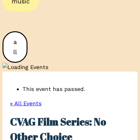
music
a
ll
This event has passed.
« All Events
CVAG Film Series: No
Other Choice