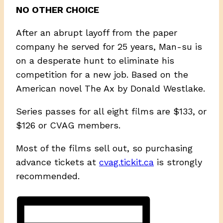
NO OTHER CHOICE
After an abrupt layoff from the paper
company he served for 25 years, Man-su is
on a desperate hunt to eliminate his
competition for a new job. Based on the
American novel The Ax by Donald Westlake.
Series passes for all eight films are $133, or
$126 or CVAG members.
Most of the films sell out, so purchasing
advance tickets at
cvag.tickit.ca
is strongly
recommended.