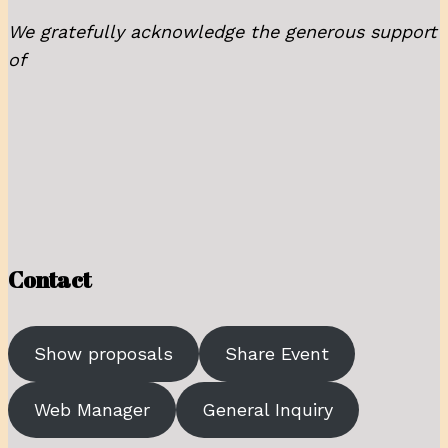
We gratefully acknowledge the generous support
of
Contact
Show proposals
Share Event
Web Manager
General Inquiry