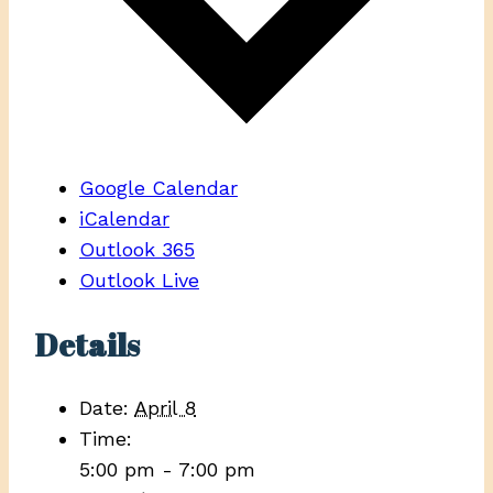
Google Calendar
iCalendar
Outlook 365
Outlook Live
Details
Date:
April 8
Time:
5:00 pm - 7:00 pm