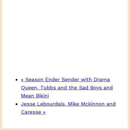
«
Season Ender Sender with Drama
Queen, Tubbs and the Sad Boys and
Mean Bikini
Jesse Lebourdais, Mike Mckinnon and
Caresse
»