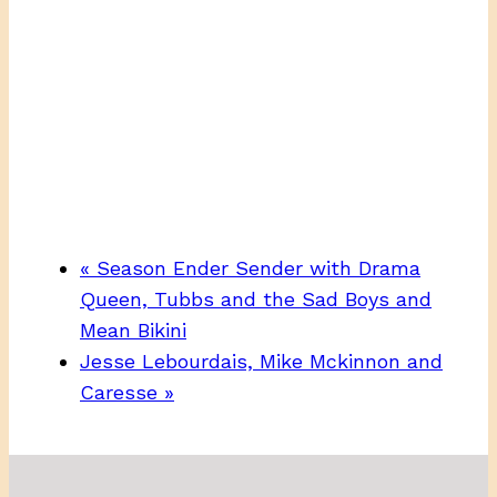
«
Season Ender Sender with Drama
Queen, Tubbs and the Sad Boys and
Mean Bikini
Jesse Lebourdais, Mike Mckinnon and
Caresse
»