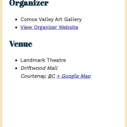
Organizer
Comox Valley Art Gallery
View Organizer Website
Venue
Landmark Theatre
Driftwood Mall
Courtenay
,
BC
+ Google Map