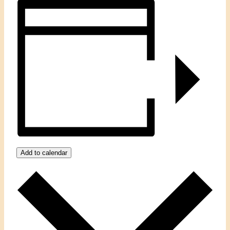
Add to calendar