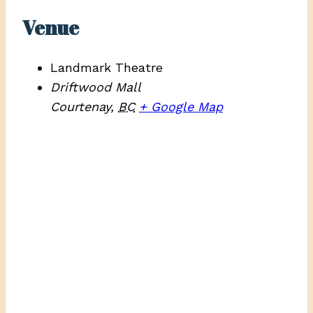
Venue
Landmark Theatre
Driftwood Mall
Courtenay
,
BC
+ Google Map