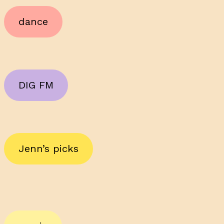
dance
DIG FM
Jenn’s picks