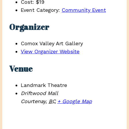
Cost:
$19
Event Category:
Community Event
Organizer
Comox Valley Art Gallery
View Organizer Website
Venue
Landmark Theatre
Driftwood Mall
Courtenay
,
BC
+ Google Map