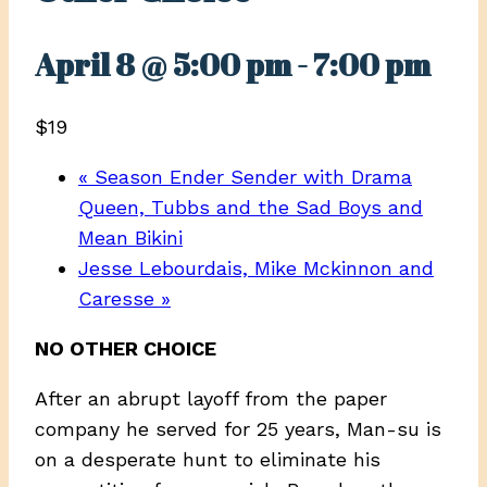
April 8 @ 5:00 pm
-
7:00 pm
$19
«
Season Ender Sender with Drama
Queen, Tubbs and the Sad Boys and
Mean Bikini
Jesse Lebourdais, Mike Mckinnon and
Caresse
»
NO OTHER CHOICE
After an abrupt layoff from the paper
company he served for 25 years, Man-su is
on a desperate hunt to eliminate his