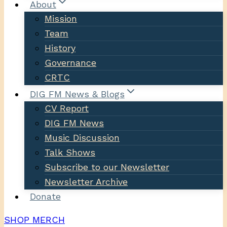
About
Mission
Team
History
Governance
CRTC
DIG FM News & Blogs
CV Report
DIG FM News
Music Discussion
Talk Shows
Subscribe to our Newsletter
Newsletter Archive
Donate
SHOP MERCH