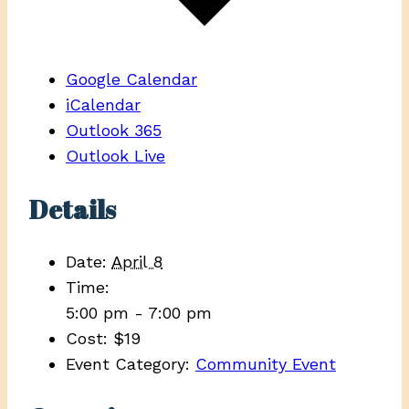
Google Calendar
iCalendar
Outlook 365
Outlook Live
Details
Date:
April 8
Time:
5:00 pm - 7:00 pm
Cost:
$19
Event Category:
Community Event