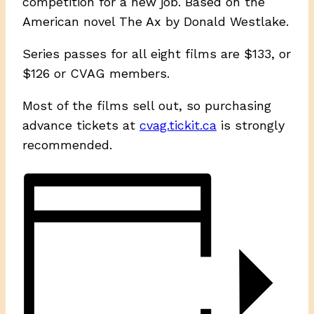
competition for a new job. Based on the
American novel The Ax by Donald Westlake.
Series passes for all eight films are $133, or
$126 or CVAG members.
Most of the films sell out, so purchasing
advance tickets at
cvag.tickit.ca
is strongly
recommended.