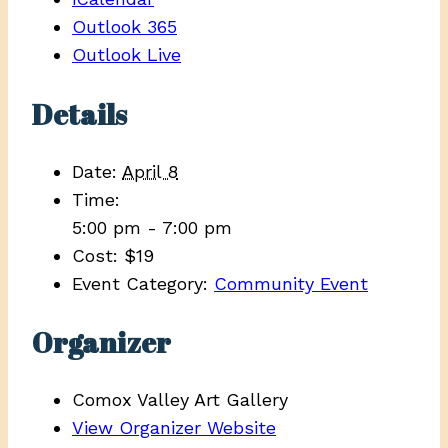
Outlook 365
Outlook Live
Details
Date:
April 8
Time:
5:00 pm - 7:00 pm
Cost:
$19
Event Category:
Community Event
Organizer
Comox Valley Art Gallery
View Organizer Website