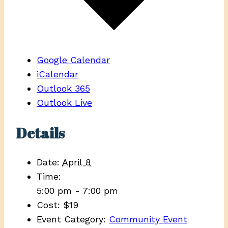
Google Calendar
iCalendar
Outlook 365
Outlook Live
Details
Date:
April 8
Time:
5:00 pm - 7:00 pm
Cost:
$19
Event Category:
Community Event