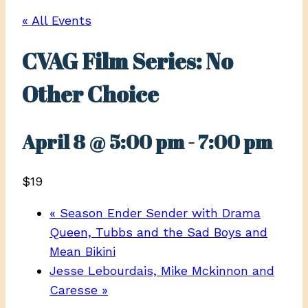
« All Events
CVAG Film Series: No
Other Choice
April 8 @ 5:00 pm
-
7:00 pm
$19
«
Season Ender Sender with Drama
Queen, Tubbs and the Sad Boys and
Mean Bikini
Jesse Lebourdais, Mike Mckinnon and
Caresse
»