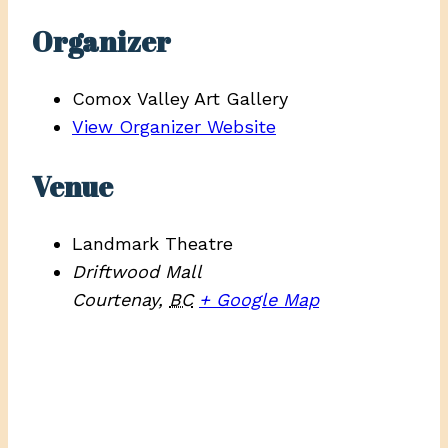
Organizer
Comox Valley Art Gallery
View Organizer Website
Venue
Landmark Theatre
Driftwood Mall
Courtenay
,
BC
+ Google Map