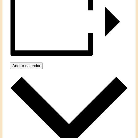
Add to calendar