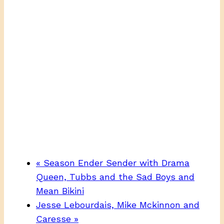
«
Season Ender Sender with Drama
Queen, Tubbs and the Sad Boys and
Mean Bikini
Jesse Lebourdais, Mike Mckinnon and
Caresse
»