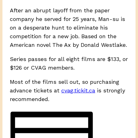
After an abrupt layoff from the paper
company he served for 25 years, Man-su is
on a desperate hunt to eliminate his
competition for a new job. Based on the
American novel The Ax by Donald Westlake.
Series passes for all eight films are $133, or
$126 or CVAG members.
Most of the films sell out, so purchasing
advance tickets at
cvag.tickit.ca
is strongly
recommended.