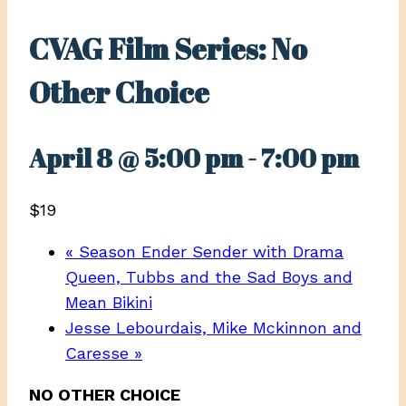
CVAG Film Series: No
Other Choice
April 8 @ 5:00 pm
-
7:00 pm
$19
«
Season Ender Sender with Drama
Queen, Tubbs and the Sad Boys and
Mean Bikini
Jesse Lebourdais, Mike Mckinnon and
Caresse
»
NO OTHER CHOICE