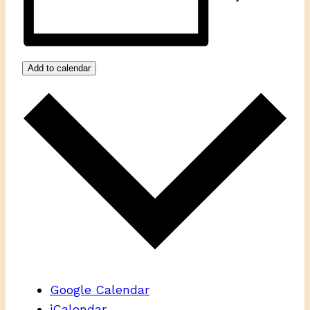
Add to calendar
Google Calendar
iCalendar