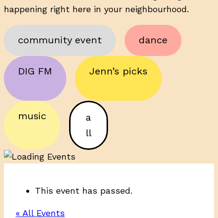
happening right here in your neighbourhood.
community event
dance
DIG FM
Jenn’s picks
music
a
ll
This event has passed.
« All Events