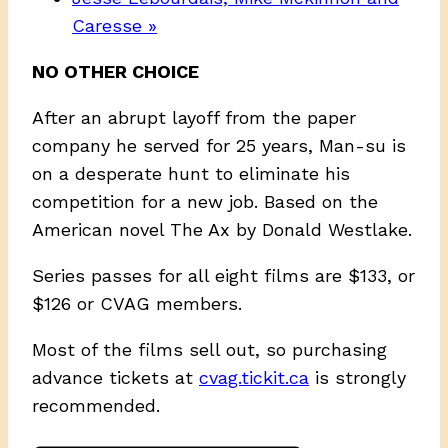
Caresse
»
NO OTHER CHOICE
After an abrupt layoff from the paper
company he served for 25 years, Man-su is
on a desperate hunt to eliminate his
competition for a new job. Based on the
American novel The Ax by Donald Westlake.
Series passes for all eight films are $133, or
$126 or CVAG members.
Most of the films sell out, so purchasing
advance tickets at
cvag.tickit.ca
is strongly
recommended.