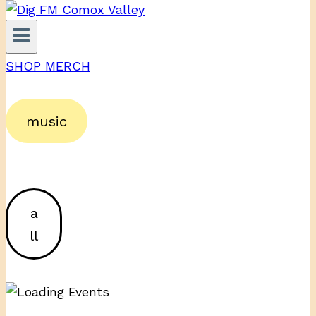
SHOP MERCH
music
a
ll