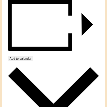
Add to calendar