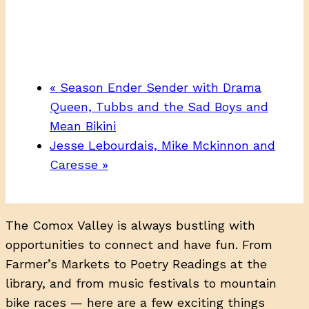
«
Season Ender Sender with Drama
Queen, Tubbs and the Sad Boys and
Mean Bikini
Jesse Lebourdais, Mike Mckinnon and
Caresse
»
The Comox Valley is always bustling with
opportunities to connect and have fun. From
Farmer’s Markets to Poetry Readings at the
library, and from music festivals to mountain
bike races — here are a few exciting things