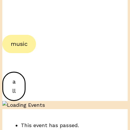
music
a
ll
This event has passed.