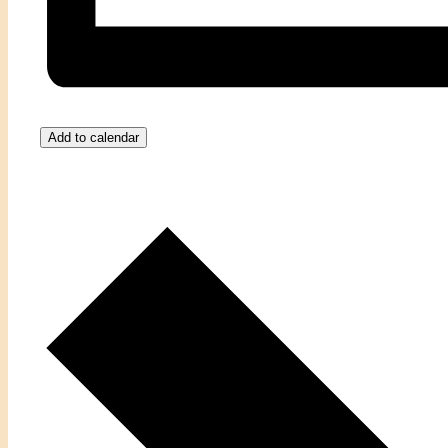
Add to calendar