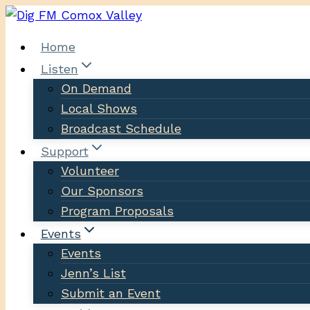
Skip
to
Home
content
Listen
On Demand
Local Shows
Broadcast Schedule
Support
Volunteer
Our Sponsors
Program Proposals
Events
Events
Jenn’s List
Submit an Event