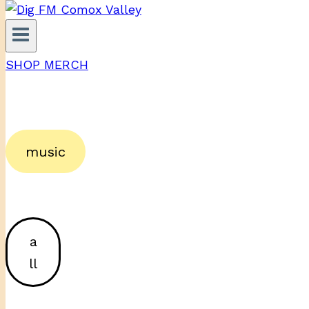
SHOP MERCH
music
a
ll