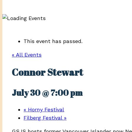
This event has passed.
« All Events
Connor Stewart
July 30 @ 7:00 pm
«
Horny Festival
Filberg Festival
»
GSJS hosts former Vancouver Islander now Ne