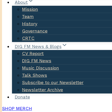
About
Mission
Team
History
Governance
CRTC
DIG FM News & Blogs
CV Report
DIG FM News
Music Discussion
Talk Shows
Subscribe to our Newsletter
Newsletter Archive
Donate
SHOP MERCH