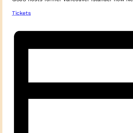
Tickets