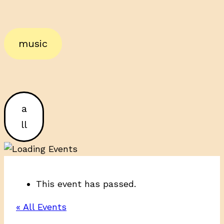
music
a
ll
This event has passed.
« All Events