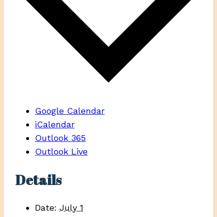
Google Calendar
iCalendar
Outlook 365
Outlook Live
Details
Date:
July 1