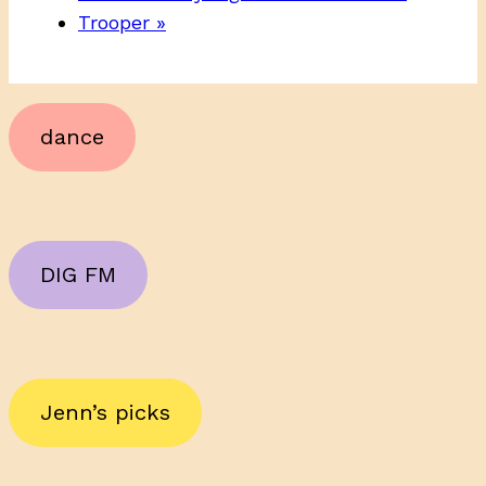
Trooper
»
dance
DIG FM
Jenn’s picks