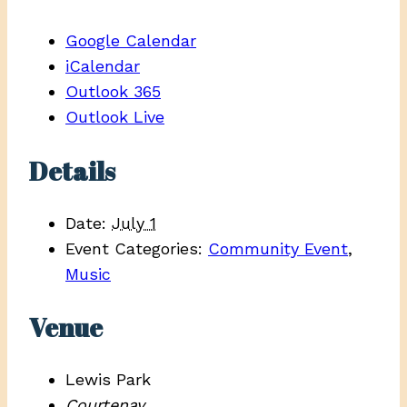
Google Calendar
iCalendar
Outlook 365
Outlook Live
Details
Date:
July 1
Event Categories:
Community Event
,
Music
Venue
Lewis Park
Courtenay
,