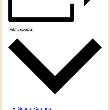
Add to calendar
Google Calendar