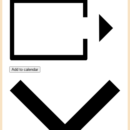
Add to calendar