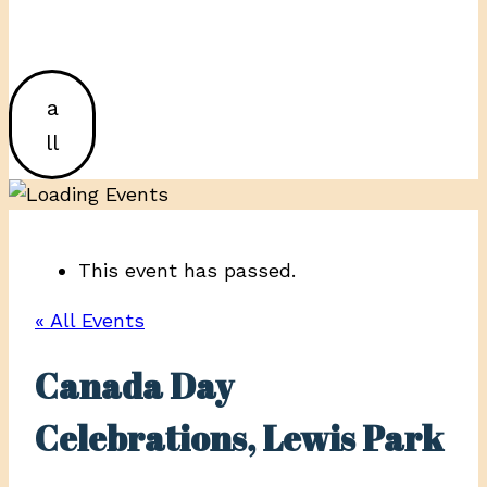
a
ll
This event has passed.
« All Events
Canada Day
Celebrations, Lewis Park