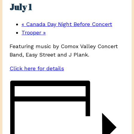
July 1
«
Canada Day Night Before Concert
Trooper
»
Featuring music by Comox Valley Concert
Band, Easy Street and J Plank.
Click here for details