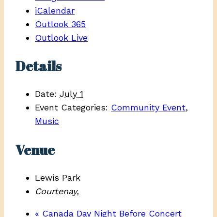
iCalendar
Outlook 365
Outlook Live
Details
Date:
July 1
Event Categories:
Community Event
,
Music
Venue
Lewis Park
Courtenay
,
«
Canada Day Night Before Concert