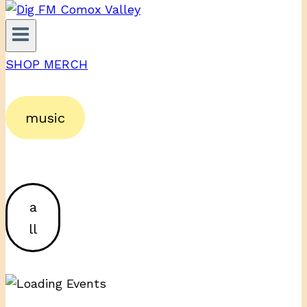
SHOP MERCH
music
a
ll