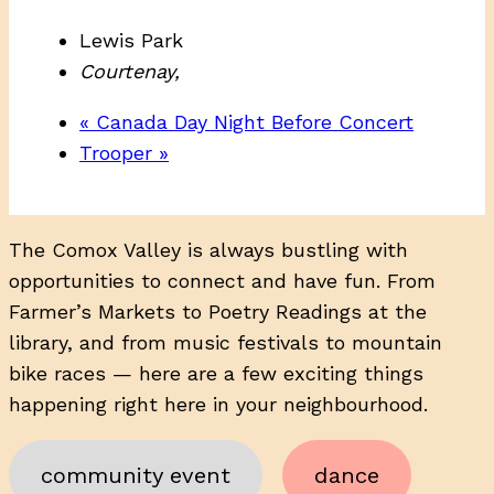
Lewis Park
Courtenay
,
«
Canada Day Night Before Concert
Trooper
»
The Comox Valley is always bustling with
opportunities to connect and have fun. From
Farmer’s Markets to Poetry Readings at the
library, and from music festivals to mountain
bike races — here are a few exciting things
happening right here in your neighbourhood.
community event
dance