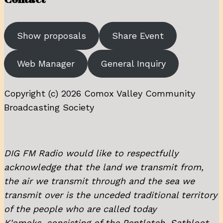
Show proposals
Share Event
Web Manager
General Inquiry
Copyright (c) 2026 Comox Valley Community
Broadcasting Society
DIG FM Radio would like to respectfully
acknowledge that the land we transmit from,
the air we transmit through and the sea we
transmit over is the unceded traditional territory
of the people who are called today
K'omoks, consisting of the Pentlatch, Sathloot,