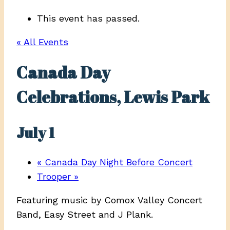
This event has passed.
« All Events
Canada Day
Celebrations, Lewis Park
July 1
«
Canada Day Night Before Concert
Trooper
»
Featuring music by Comox Valley Concert
Band, Easy Street and J Plank.