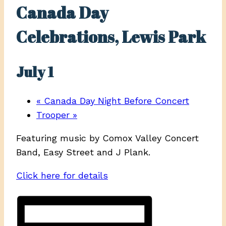
Canada Day
Celebrations, Lewis Park
July 1
«
Canada Day Night Before Concert
Trooper
»
Featuring music by Comox Valley Concert
Band, Easy Street and J Plank.
Click here for details