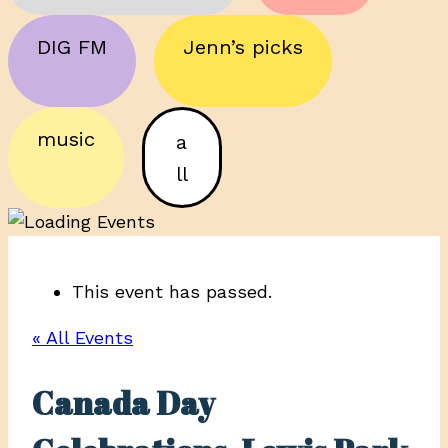
DIG FM
Jenn’s picks
music
a
ll
This event has passed.
« All Events
Canada Day