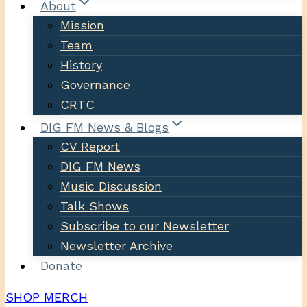
About
Mission
Team
History
Governance
CRTC
DIG FM News & Blogs
CV Report
DIG FM News
Music Discussion
Talk Shows
Subscribe to our Newsletter
Newsletter Archive
Donate
SHOP MERCH