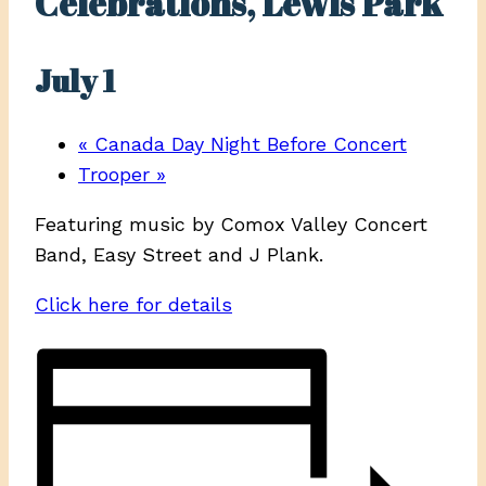
Celebrations, Lewis Park
July 1
«
Canada Day Night Before Concert
Trooper
»
Featuring music by Comox Valley Concert
Band, Easy Street and J Plank.
Click here for details