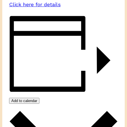
Click here for details
Add to calendar