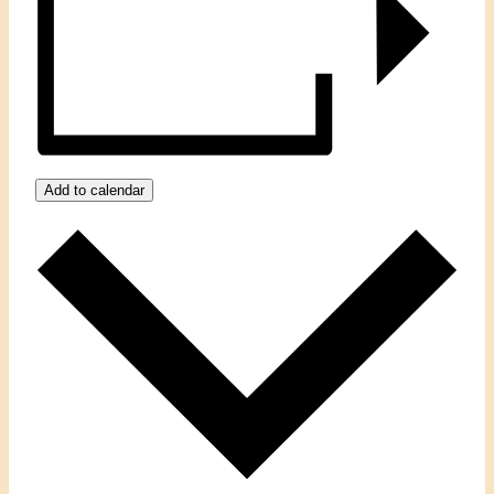
Add to calendar