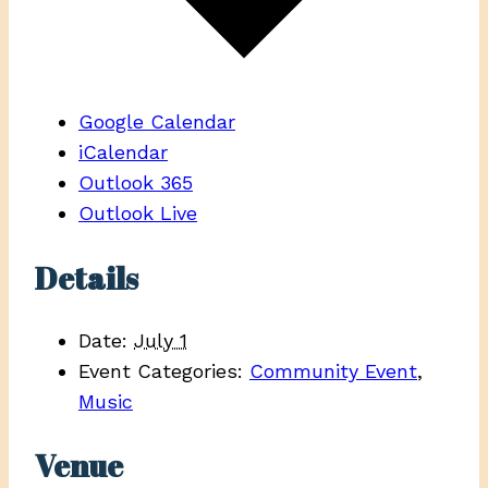
Google Calendar
iCalendar
Outlook 365
Outlook Live
Details
Date:
July 1
Event Categories:
Community Event
,
Music
Venue