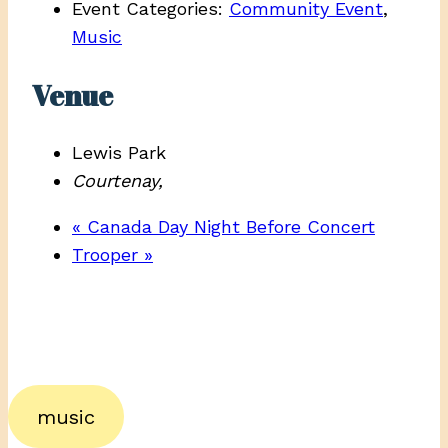
Event Categories:
Community Event
,
Music
Venue
Lewis Park
Courtenay
,
«
Canada Day Night Before Concert
Trooper
»
music