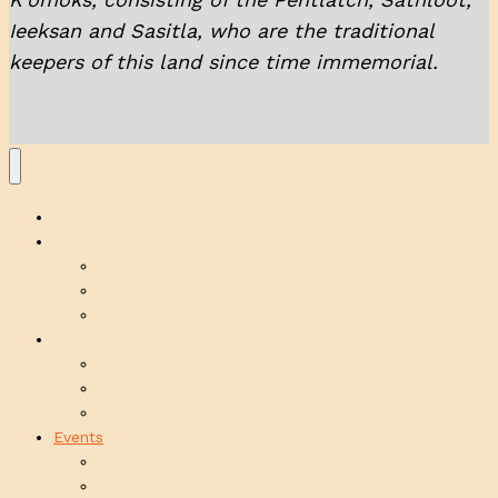
Ieeksan and Sasitla, who are the traditional
keepers of this land since time immemorial.
Home
Listen
On Demand
Local Shows
Broadcast Schedule
Support
Volunteer
Our Sponsors
Program Proposals
Events
Events
Jenn’s List