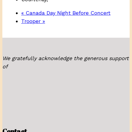
«
Canada Day Night Before Concert
Trooper
»
We gratefully acknowledge the generous support
of
Contact