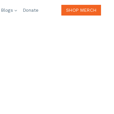
 Blogs
Donate
SHOP MERCH