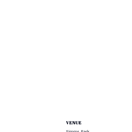
VENUE
Simms Park