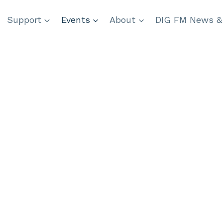
Support
Events
About
DIG FM News &