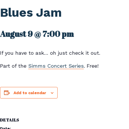
Blues Jam
August 9 @ 7:00 pm
If you have to ask… oh just check it out.
Part of the
Simms Concert Series
. Free!
Add to calendar
DETAILS
Date: