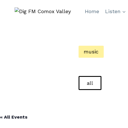
Skip
Home
Listen
to
content
music
all
« All Events