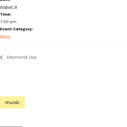
August 9
Time:
7:00 pm
Event Category:
Music
Desmond Day
music