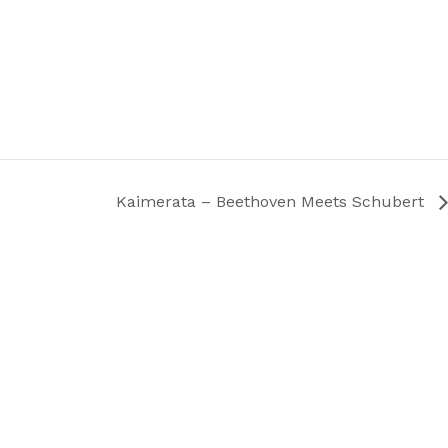
Kaimerata – Beethoven Meets Schubert