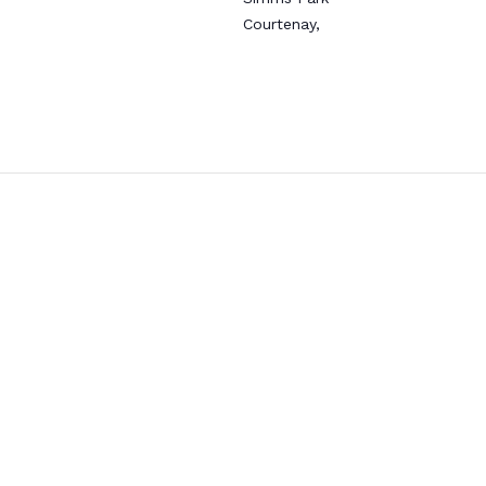
Courtenay
,