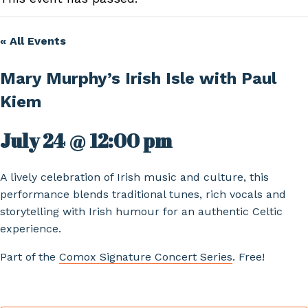
« All Events
Mary Murphy’s Irish Isle with Paul
Kiem
July 24 @ 12:00 pm
A lively celebration of Irish music and culture, this
performance blends traditional tunes, rich vocals and
storytelling with Irish humour for an authentic Celtic
experience.
Part of the
Comox Signature Concert Series
. Free!