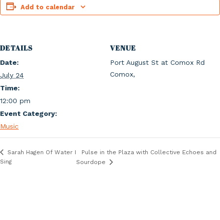
Add to calendar
DETAILS
VENUE
Date:
Port August St at Comox Rd
Comox
,
July 24
Time:
12:00 pm
Event Category:
Music
Pulse in the Plaza with Collective Echoes and
Sarah Hagen Of Water I
Sing
Sourdope